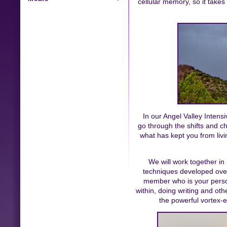
cellular memory, so it tak
In our Angel Valley Inten
go through the shifts and c
what has kept you from livin
We will work together in
techniques developed over
member who is your person
within, doing writing and oth
the powerful vortex-