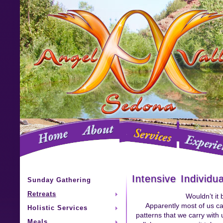
Intensive Individu
Sunday Gathering
Retreats
Wouldn’t it
Apparently most of us can
Holistic Services
patterns that we carry with 
Meals