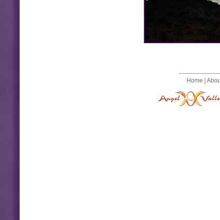
Home
|
Abou