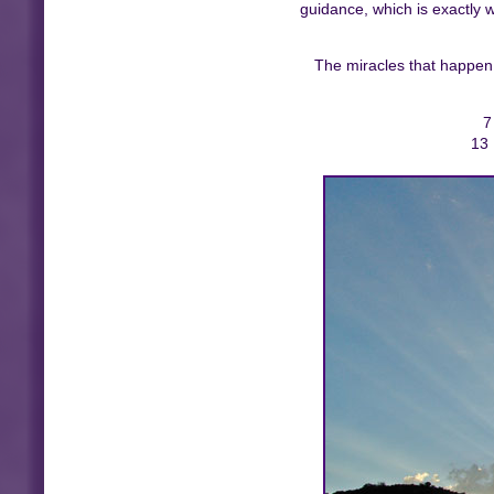
guidance, which is exactly 
The miracles that happen a
7
13 