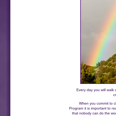
Every day you will walk o
c
When you commit to cha
Program it is important to r
that nobody can do the wor