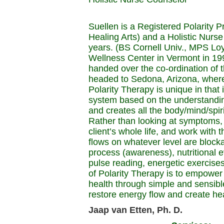
Suellen is a Registered Polarity P
Healing Arts) and a Holistic Nurse
years. (BS Cornell Univ., MPS Loy
Wellness Center in Vermont in 19
handed over the co-ordination of t
headed to Sedona, Arizona, where 
Polarity Therapy is unique in that
system based on the understanding
and creates all the body/mind/spir
Rather than looking at symptoms, P
client’s whole life, and work with t
flows on whatever level are block
process (awareness), nutritional 
pulse reading, energetic exercise
of Polarity Therapy is to empower 
health through simple and sensibl
restore energy flow and create hea
Jaap van Etten, Ph. D.