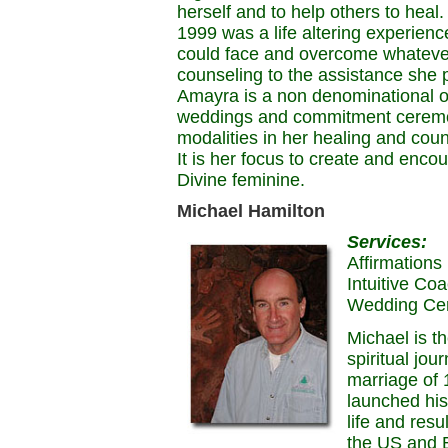
herself and to help others to heal
1999 was a life altering experien
could face and overcome whatever 
counseling to the assistance she 
Amayra is a non denominational o
weddings and commitment ceremon
modalities in her healing and cou
It is her focus to create and enco
Divine feminine.
Michael Hamilton
Services:
Affirmations
Intuitive Co
Wedding Ce
Michael is t
spiritual jo
marriage of
launched his
life and resu
the US and E