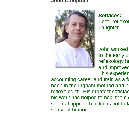
John Campbell
Services:
Foot Reflexo
Laughter
John worked 
In the early 
reflexology he
and improved
This experie
accounting career and train as a fo
been in the Ingham method and he
reflexologist. His greatest satisfac
his work has helped to heal them 
spiritual approach to life is not to
sense of humor.