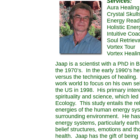
Services:
Aura Healing
Crystal Skull
Energy Read
Holistic Ene
Intuitive Coa
Soul Retrieva
Vortex Tour
Vortex Heali
Jaap is a scientist with a PhD in B
the 1970’s. In the early 1990’s h
versus the techniques of healing. 
work world to focus on his own se
the US in 1998. His primary inter
spirituality and science, which le
Ecology. This study entails the re
energies of the human energy sys
surrounding environment. He has 
energy systems, particularly eart
belief structures, emotions and t
health. Jaap has the gift of being