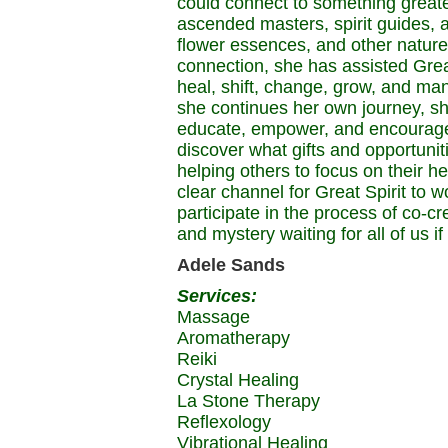
could connect to something greate
ascended masters, spirit guides, an
flower essences, and other nature 
connection, she has assisted Great
heal, shift, change, grow, and man
she continues her own journey, she 
educate, empower, and encourage o
discover what gifts and opportuniti
helping others to focus on their h
clear channel for Great Spirit to 
participate in the process of co-c
and mystery waiting for all of us 
Adele Sands
Services:
Massage
Aromatherapy
Reiki
Crystal Healing
La Stone Therapy
Reflexology
Vibrational Healing