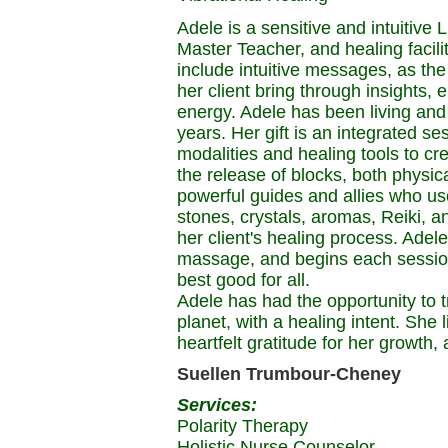
Adele is a sensitive and intuitive
Master Teacher, and healing facili
include intuitive messages, as th
her client bring through insights, 
energy. Adele has been living and
years. Her gift is an integrated s
modalities and healing tools to cr
the release of blocks, both physic
powerful guides and allies who use
stones, crystals, aromas, Reiki, a
her client's healing process. Adel
massage, and begins each session
best good for all.
Adele has had the opportunity to tr
planet, with a healing intent. She 
heartfelt gratitude for her growth
Suellen Trumbour-Cheney
Services:
Polarity Therapy
Holistic Nurse Counselor