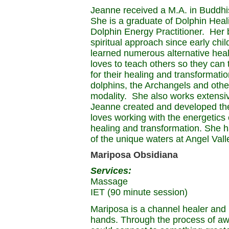
Jeanne received a M.A. in Buddh
She is a graduate of Dolphin Heali
Dolphin Energy Practitioner. Her 
spiritual approach since early ch
learned numerous alternative hea
loves to teach others so they can 
for their healing and transformat
dolphins, the Archangels and othe
modality. She also works extensive
Jeanne created and developed the
loves working with the energetics
healing and transformation. She h
of the unique waters at Angel Vall
Mariposa Obsidiana
Services:
Massage
IET (90 minute session)
Mariposa is a channel healer and 
hands. Through the process of aw