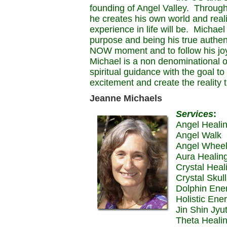
founding of Angel Valley. Through
he creates his own world and reali
experience in life will be. Michael 
purpose and being his true authent
NOW moment and to follow his joy 
Michael is a non denominational o
spiritual guidance with the goal to
excitement and create the reality t
Jeanne Michaels
Services
:
Angel Heali
Angel Walk
Angel Whee
Aura Healin
Crystal Heal
Crystal Skul
Dolphin Ene
Holistic Ene
Jin Shin Jyu
Theta Heali