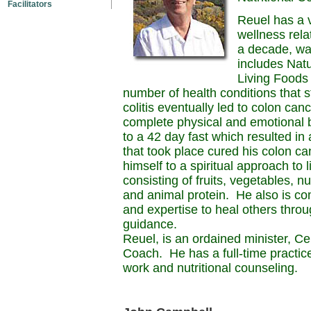
Facilitators
Reuel has a v
wellness relat
a decade, was
includes Natu
Living Foods 
number of health conditions that s
colitis eventually led to colon can
complete physical and emotional 
to a 42 day fast which resulted in 
that took place cured his colon c
himself to a spiritual approach to l
consisting of fruits, vegetables, n
and animal protein. He also is co
and expertise to heal others throu
guidance.
Reuel, is an ordained minister, C
Coach. He has a full-time practic
work and nutritional counseling.