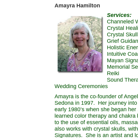
Amayra Hamilton
Services:
Channeled W
Crystal Heal
Crystal Skul
Grief Guida
Holistic Ene
Intuitive Co
Mayan Signa
Memorial Se
Reiki
Sound Ther
Wedding Ceremonies
Amayra is the co-founder of Ange
Sedona in 1997. Her journey into s
early 1980’s when she began her s
learned color therapy and chakra
to the use of essential oils, ma
also works with crystal skulls, w
Signatures. She is an artist and lo