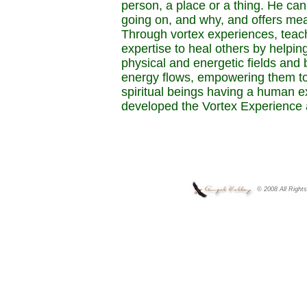
person, a place or a thing. He ca
going on, and why, and offers me
Through vortex experiences, teac
expertise to heal others by helpi
physical and energetic fields and 
energy flows, empowering them to
spiritual beings having a human 
developed the Vortex Experience 
© 2008 All Right