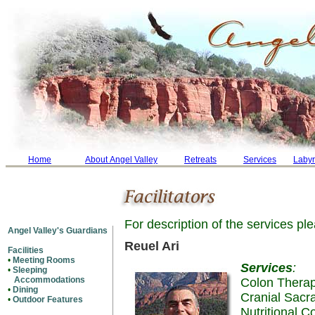
Home
About Angel Valley
Retreats
Services
Labyr
For description of the services p
Angel Valley's Guardians
Reuel Ari
Facilities
•
Meeting Rooms
Services
:
•
Sleeping
Accommodations
Colon Thera
•
Dining
Cranial Sacr
•
Outdoor Features
Nutritional C