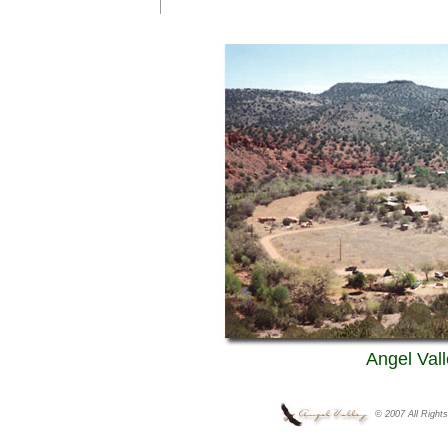
Angel Vall
© 2007 All Right