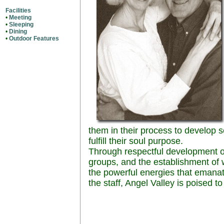
Facilities
•
Meeting
•
Sleeping
•
Dining
•
Outdoor Features
them in their process to develop
fulfill their soul purpose.
Through respectful development 
groups, and the establishment of wo
the powerful energies that emanat
the staff, Angel Valley is poised to f