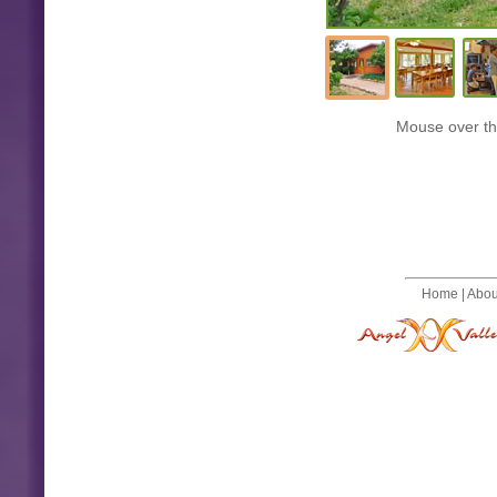
Mouse over the
Home
|
Abou