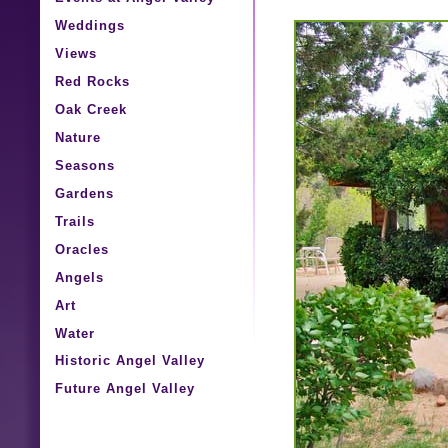
Weddings
Views
Red Rocks
Oak Creek
Nature
Seasons
Gardens
Trails
Oracles
Angels
Art
Water
Historic Angel Valley
Future Angel Valley