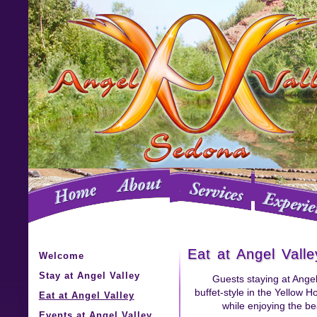
Eat at Angel Valle
Welcome
Stay at Angel Valley
Guests staying at Angel
buffet-style in the Yellow H
Eat at Angel Valley
while enjoying the be
Events at Angel Valley