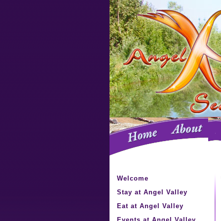
Welcome
Stay at Angel Valley
Eat at Angel Valley
Events at Angel Valley