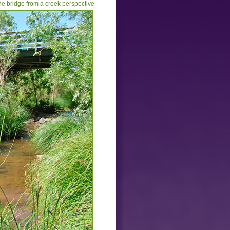
he bridge from a creek perspective