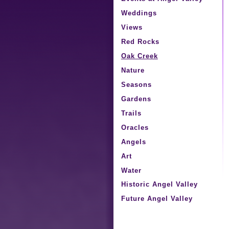
Weddings
Views
Red Rocks
Oak Creek
Nature
Seasons
Gardens
Trails
Oracles
Angels
Art
Water
Historic Angel Valley
Future Angel Valley