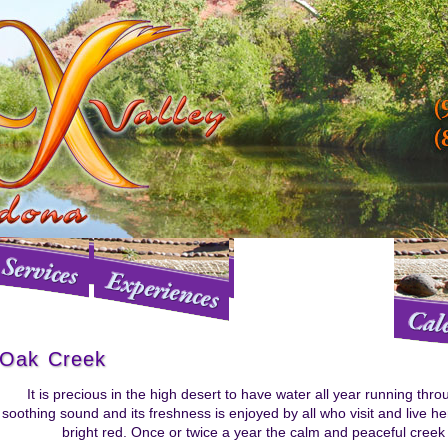
Oak Creek
It is precious in the high desert to have water all year running thr
soothing sound and its freshness is enjoyed by all who visit and live her
bright red. Once or twice a year the calm and peaceful creek 