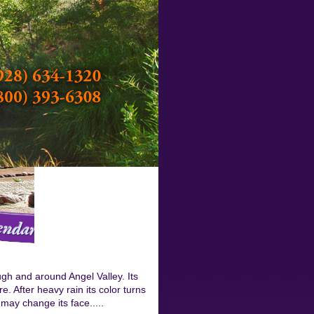
ough and around Angel Valley. Its
e. After heavy rain its color turns
may change its face.....