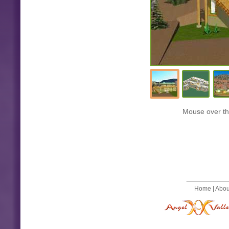
Mouse over the
Home
|
Abou