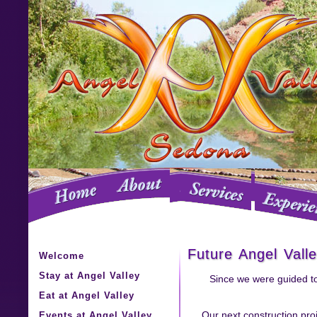
Future Angel Vall
Welcome
Stay at Angel Valley
Since we were guided to
Eat at Angel Valley
Events at Angel Valley
Our next construction proj