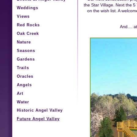
the Star Village. Next the 5
Weddings
on the wish list. A welcom
Views
Red Rocks
And.... 
Oak Creek
Nature
Seasons
Gardens
Trails
Oracles
Angels
Art
Water
Historic Angel Valley
Future Angel Valley