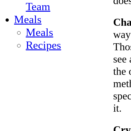
does
Team
Meals
Cha
Meals
ways
Recipes
Thos
see 
the 
meth
spec
it.
Cry