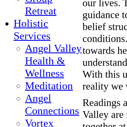
our lives. 
Retreat
guidance t
Holistic
belief stru
Services
conditions.
Angel Valley
towards he
Health &
understand
Wellness
With this 
Meditation
reality we
Angel
Readings a
Connections
Valley are
Vortex
together at