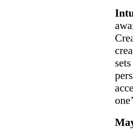
Int
awar
Cre
crea
sets
pers
acc
one’
May