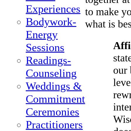
Experiences
to make y
Bodywork-
what is bes
Energy
Aff
Sessions
stat
Readings-
our 
Counseling
leve
Weddings &
rewr
Commitment
inte
Ceremonies
Wis
Practitioners