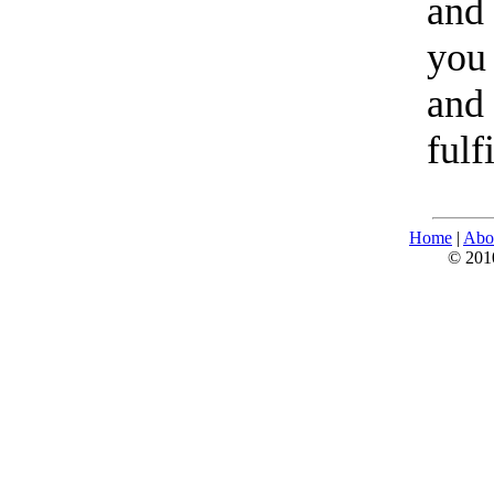
and 
you 
and 
fulf
Home
|
Abo
© 2010