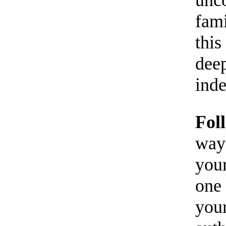
fami
this
deep
inde
Fol
way 
your
one 
your