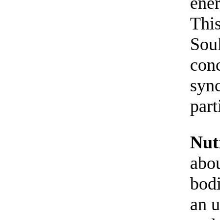
ener
This
Soul
conc
sync
part
Nut
abou
bodi
an u