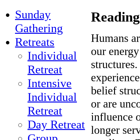
Sunday
Reading
Gathering
Humans are
Retreats
our energy
Individual
structures.
Retreat
experiences
Intensive
belief stru
Individual
or are unc
Retreat
influence o
Day Retreat
longer ser
Group