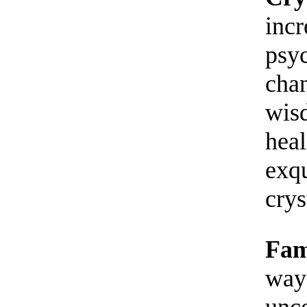
incr
psyc
chan
wisd
heal
exqu
crys
Fam
way
unco