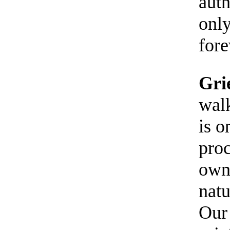
auth
only
fore
Gri
walk
is o
proc
own 
natu
Our