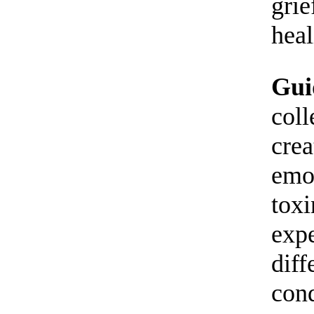
grie
heal
Gui
coll
crea
emo
toxi
expe
diff
cond