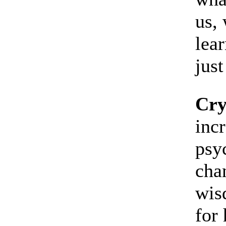
us, 
lear
just
Cry
inc
psyc
cha
wis
for 