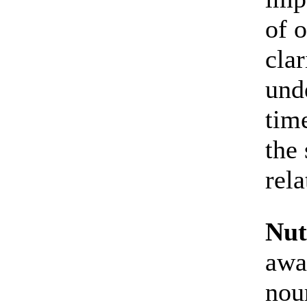
of o
cla
und
tim
the 
rela
Nut
awa
nou