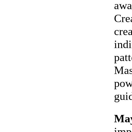
awa
Cre
crea
indi
patt
Mas
pow
gui
May
imp