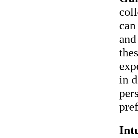
coll
can
and
thes
expe
in 
per
pre
Int