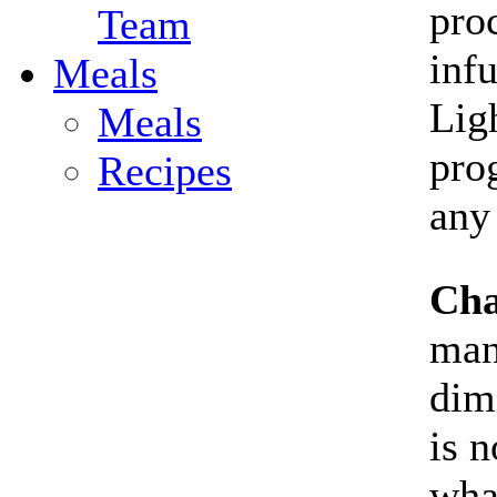
proc
Team
inf
Meals
Lig
Meals
pro
Recipes
any
Cha
man
dim
is n
wha