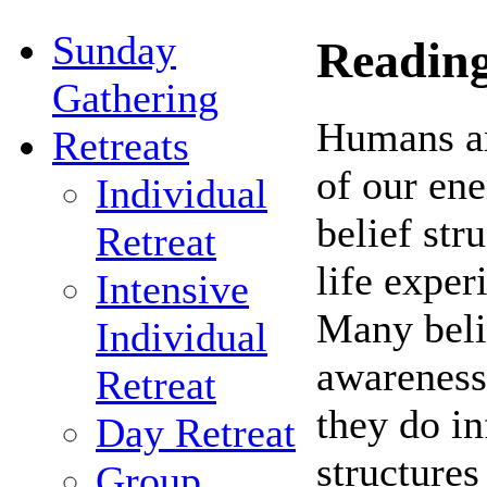
Sunday
Reading
Gathering
Humans ar
Retreats
of our en
Individual
belief str
Retreat
life exper
Intensive
Many belie
Individual
awareness
Retreat
they do in
Day Retreat
structures
Group