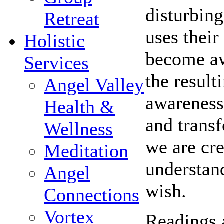
disturbing
Retreat
uses their
Holistic
become awa
Services
the result
Angel Valley
awareness 
Health &
and trans
Wellness
we are cre
Meditation
understand
Angel
wish.
Connections
Vortex
Readings 