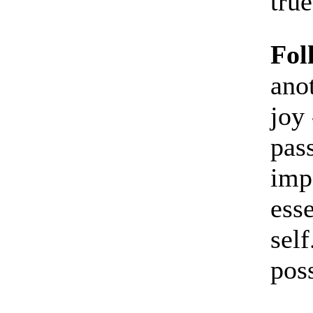
true
Fol
ano
joy 
pass
imp
esse
self
poss