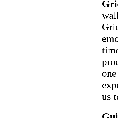
Gri
walk
Gri
emo
tim
proc
one
exp
us t
Gui