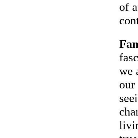
of a
con
Fam
fas
we 
our
see
cha
livi