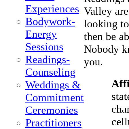
Experiences
Valley ar
Bodywork-
looking to
Energy
then be a
Sessions
Nobody kn
Readings-
you.
Counseling
Aff
Weddings &
stat
Commitment
cha
Ceremonies
cell
Practitioners