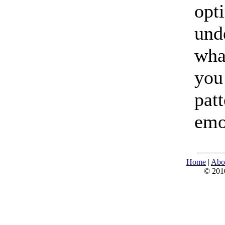
opt
und
wha
you
pat
emo
Home
|
Abo
© 2010