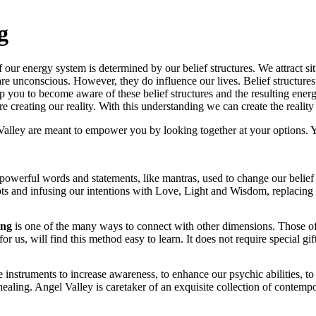
g
ur energy system is determined by our belief structures. We attract situa
are unconscious. However, they do influence our lives. Belief structures
help you to become aware of these belief structures and the resulting ener
 creating our reality. With this understanding we can create the realit
Valley are meant to empower you by looking together at your options
powerful words and statements, like mantras, used to change our belief 
ipts and infusing our intentions with Love, Light and Wisdom, replacin
ing
is one of the many ways to connect with other dimensions. Those of 
for us, will find this method easy to learn. It does not require special gift
 instruments to increase awareness, to enhance our psychic abilities, to
 healing. Angel Valley is caretaker of an exquisite collection of contempo