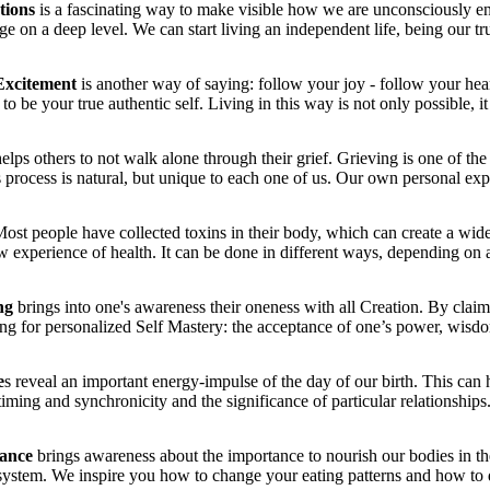
ations
is a fascinating way to make visible how we are unconsciously en
 on a deep level. We can start living an independent life, being our tru
Excitement
is another way of saying: follow your joy - follow your hear
to be your true authentic self. Living in this way is not only possible, i
elps others to not walk alone through their grief. Grieving is one of th
 process is natural, but unique to each one of us. Our own personal expe
ost people have collected toxins in their body, which can create a wid
ew experience of health. It can be done in different ways, depending on 
ng
brings into one's awareness their oneness with all Creation. By claimin
ing for personalized Self Mastery: the acceptance of one’s power, wisd
e
s reveal an important energy-impulse of the day of our birth. This can 
timing and synchronicity and the significance of particular relationships
dance
brings awareness about the importance to nourish our bodies in th
system. We inspire you how to change your eating patterns and how to do