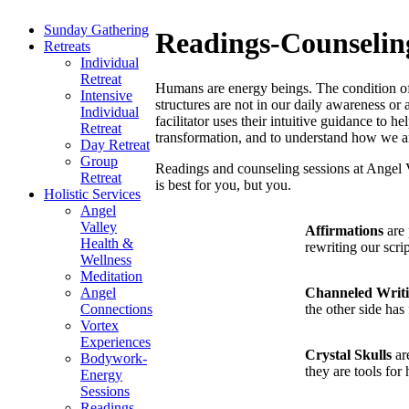
Sunday Gathering
Readings-Counselin
Retreats
Individual
Retreat
Humans are energy beings. The condition of o
Intensive
structures are not in our daily awareness or 
Individual
facilitator uses their intuitive guidance to 
Retreat
transformation, and to understand how we are
Day Retreat
Group
Readings and counseling sessions at Angel 
Retreat
is best for you, but you.
Holistic Services
Angel
Valley
Affirmations
are 
Health &
rewriting our scr
Wellness
Meditation
Channeled Writ
Angel
the other side has 
Connections
Vortex
Experiences
Crystal Skulls
are
Bodywork-
they are tools for
Energy
Sessions
Readings-