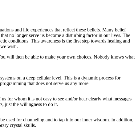
tions and life experiences that reflect these beliefs. Many belief
 that no longer serve us become a disturbing factor in our lives. The
getic conditions. This awareness is the first step towards healing and
y we wish.
. You will then be able to make your own choices. Nobody knows what
systems on a deep cellular level. This is a dynamic process for
g programming that does not serve us any more.
us for whom it is not easy to see and/or hear clearly what messages
s, just the willingness to do it.
 be used for channeling and to tap into our inner wisdom. In addition,
rary crystal skulls.