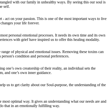
tangled with our family in unhealthy ways. By seeing this our soul is
e self.
t - act on your passion. This is one of the most important ways to live
t changes your life forever.
e most personal emotional processes. It needs its own time and its own
riences with grief have inspired us to offer this healing modality.
e range of physical and emotional issues. Removing these toxins can
a person's condition and personal preferences.
g one’s own creatorship of their reality, an individual sets the
om, and one’s own inner guidance.
help us to get clarity about our Soul-purpose, the understanding of the
.
e most optimal way. It gives an understanding what our needs are and
 that in an emotionally fulfilling way.