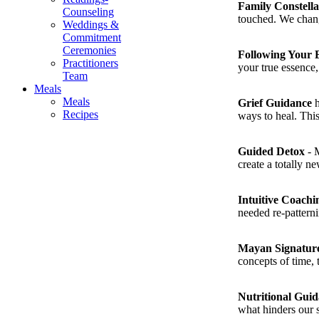
Family Constell
Counseling
touched. We change
Weddings &
Commitment
Ceremonies
Following Your 
Practitioners
your true essence, 
Team
Meals
Meals
Grief Guidance
h
Recipes
ways to heal. This
Guided Detox
- M
create a totally n
Intuitive Coachi
needed re-pattern
Mayan Signatur
concepts of time, 
Nutritional Gui
what hinders our 