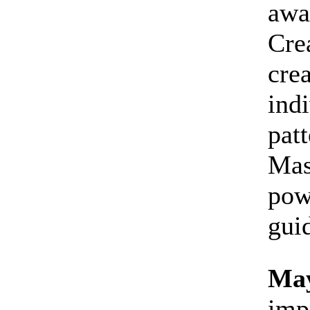
awa
Cre
crea
indi
patt
Mas
pow
gui
May
imp