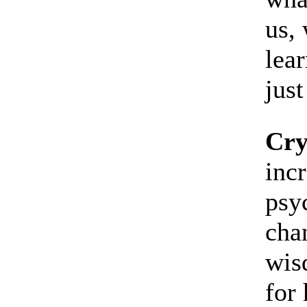
us, 
lear
just
Cry
inc
psyc
cha
wis
for 