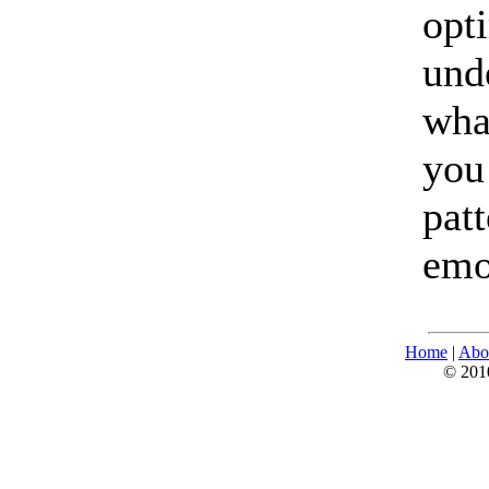
opt
und
wha
you
pat
emo
Home
|
Abo
© 2010