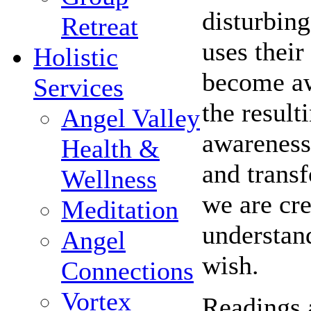
disturbing
Retreat
uses their
Holistic
become awa
Services
the result
Angel Valley
awareness 
Health &
and trans
Wellness
we are cre
Meditation
understand
Angel
wish.
Connections
Vortex
Readings 