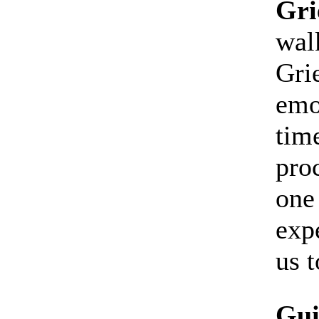
Gri
walk
Gri
emo
tim
proc
one
exp
us t
Gui