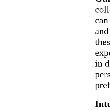
coll
can
and
thes
expe
in 
per
pre
Int