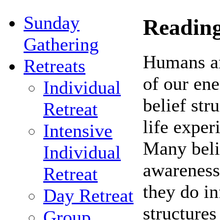
Sunday
Reading
Gathering
Humans ar
Retreats
of our en
Individual
belief str
Retreat
life exper
Intensive
Many belie
Individual
awareness
Retreat
they do in
Day Retreat
structures
Group