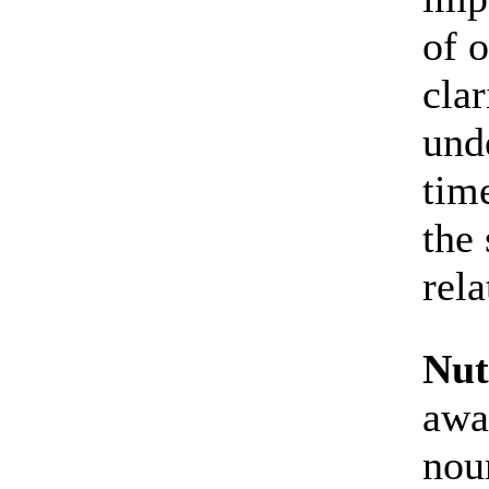
of o
cla
und
tim
the 
rela
Nut
awa
nou