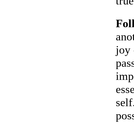
true
Fol
ano
joy 
pass
imp
esse
self
poss