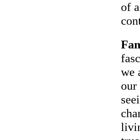
of a
con
Fam
fas
we 
our
see
cha
livi