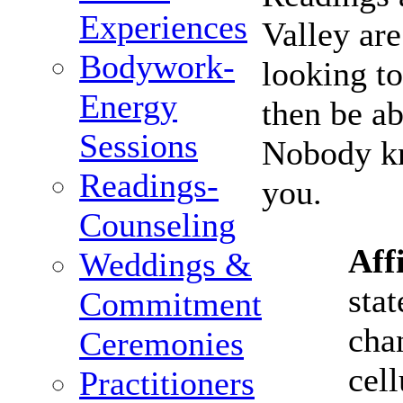
Experiences
Valley ar
Bodywork-
looking to
Energy
then be a
Sessions
Nobody kn
Readings-
you.
Counseling
Aff
Weddings &
stat
Commitment
cha
Ceremonies
cell
Practitioners