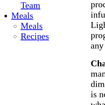
proc
Team
inf
Meals
Lig
Meals
pro
Recipes
any
Cha
man
dim
is n
wha