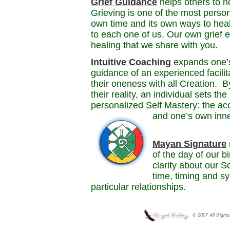
Grief Guidance
helps others to no
Grieving is one of the most person
own time and its own ways to heal.
to each one of us. Our own grief e
healing that we share with you.
Intuitive Coaching
expands one’s 
guidance of an experienced facilit
their oneness with all Creation. B
their reality, an individual sets th
personalized Self Mastery: the a
and one’s own inn
Mayan Signature
of the day of our b
clarity about our 
time, timing and sy
particular relationships.
© 2007 All Right