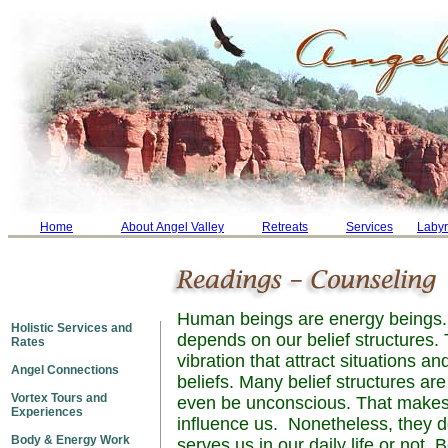
Home
About Angel Valley
Retreats
Services
Labyr
Human beings are energy beings. 
Holistic Services and
depends on our belief structures. 
Rates
vibration that attract situations an
Angel Connections
beliefs. Many belief structures ar
Vortex Tours and
even be unconscious. That makes it
Experiences
influence us. Nonetheless, they do
Body & Energy Work
serves us in our daily life or not. 