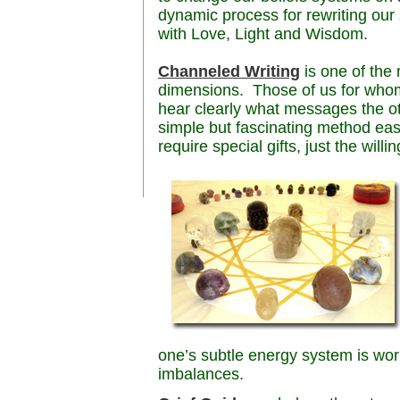
dynamic process for rewriting our 
with Love, Light and Wisdom.
Channeled Writing
is one of the
dimensions. Those of us for whom 
hear clearly what messages the othe
simple but fascinating method eas
require special gifts, just the willi
one’s subtle energy system is wo
imbalances.