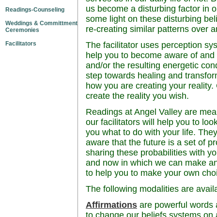
us become a disturbing factor in 
Readings-Counseling
some light on these disturbing bel
Weddings & Committment
re-creating similar patterns over 
Ceremonies
Facilitators
The facilitator uses perception sy
help you to become aware of and u
and/or the resulting energetic cond
step towards healing and transfo
how you are creating your reality
create the reality you wish.
Readings at Angel Valley are mea
our facilitators will help you to loo
you what to do with your life. They
aware that the future is a set of p
sharing these probabilities with yo
and now in which we can make an
to help you to make your own cho
The following modalities are avail
Affirmations
are powerful words 
to change our beliefs systems on a