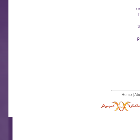
o
T
t
p
Home
|
Ab