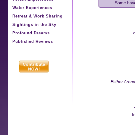
Some have
Water Experiences
Retreat & Work Sharing
Sightings in the Sky
Profound Dreams
Published Reviews
Esther Aren
f