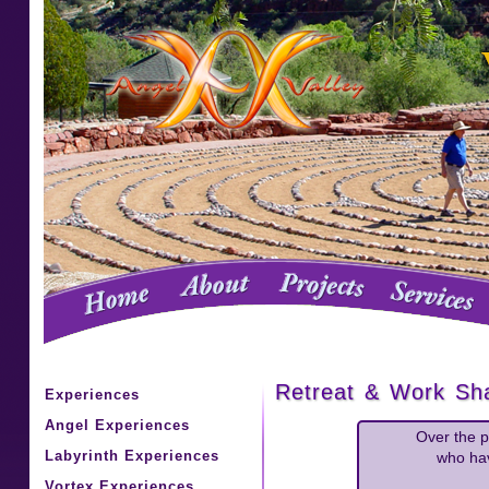
Retreat & Work Sha
Experiences
Angel Experiences
Over the p
Labyrinth Experiences
who hav
Vortex Experiences