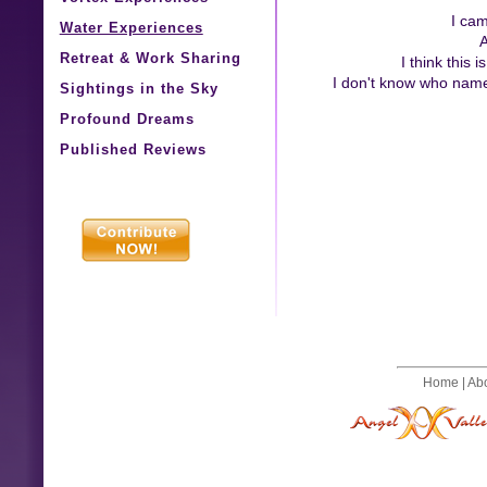
I cam
Water Experiences
A
Retreat & Work Sharing
I think this
I don't know who named
Sightings in the Sky
Profound Dreams
Published Reviews
Home
|
Ab