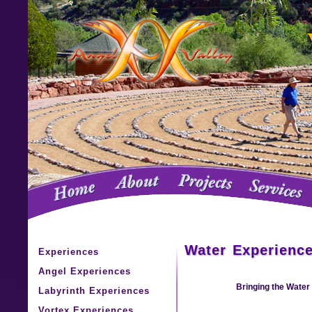
Water Experienc
Experiences
Angel Experiences
Bringing the Water 
Labyrinth Experiences
Vortex Experiences