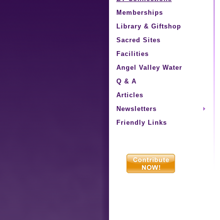
Memberships
Library & Giftshop
Sacred Sites
Facilities
Angel Valley Water
Q & A
Articles
Newsletters
Friendly Links