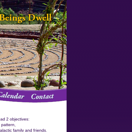
ad 2 objectives:
d pattern,
lactic family and friends.