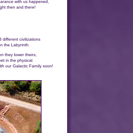
earance with us happened,
ight then and there!
ifferent civilizations
in the Labyrinth.
n they lower theirs,
t in the physical.
ith our Galactic Family soon!