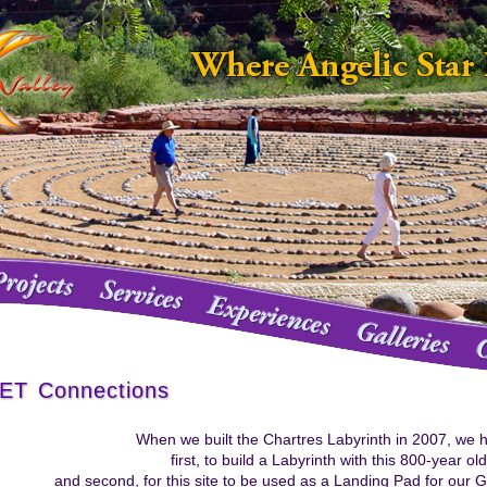
ET Connections
When we built the Chartres Labyrinth in 2007, we h
first, to build a Labyrinth with this 800-year ol
and second, for this site to be used as a Landing Pad for our Ga