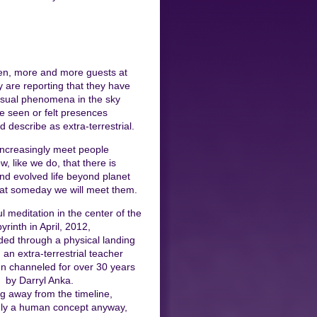
en, more and more guests at
y are reporting that they have
sual phenomena in the sky
e seen or felt presences
d describe as extra-terrestrial.
ncreasingly meet people
, like we do, that there is
 and evolved life beyond planet
hat someday we will meet them.
l meditation in the center of the
byrinth in April, 2012,
ed through a physical landing
 an extra-terrestrial teacher
n channeled for over 30 years
by Darryl Anka.
g away from the timeline,
nly a human concept anyway,