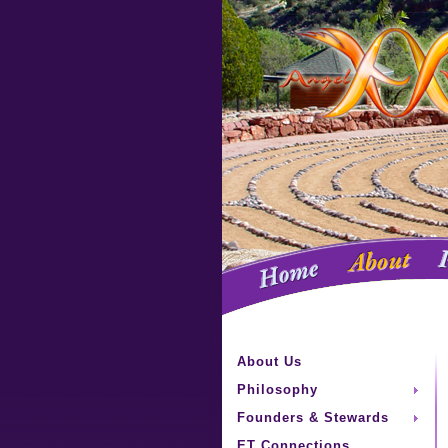
About Us
Philosophy
Founders & Stewards
ET Connections