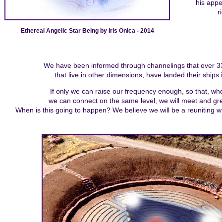
his app
r
Ethereal Angelic Star Being by Iris Onica - 2014
We have been informed through channelings that over 33 d
that live in other dimensions, have landed their ships 
If only we can raise our frequency enough, so that, whe
we can connect on the same level, we will meet and gree
When is this going to happen? We believe we will be a reuniting w