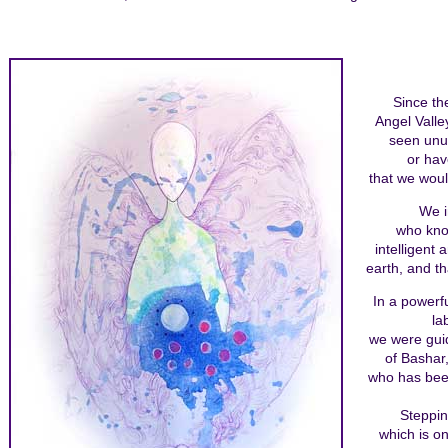
Since th
Angel Valle
seen unu
or hav
that we woul
We i
who know
intelligent
earth, and t
In a powerfu
la
we were guid
of Bashar,
who has bee
Steppin
which is o