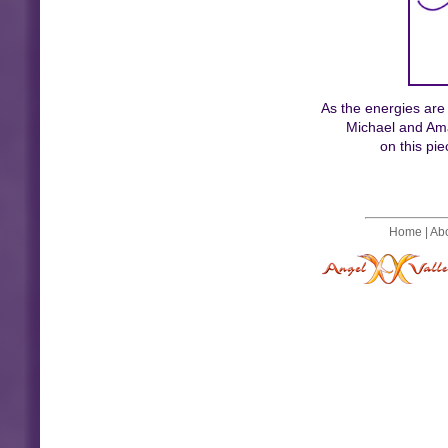
As the energies are
Michael and Ama
on this pi
Home
|
Ab