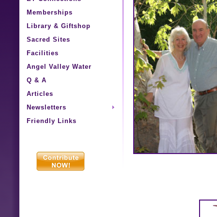
Memberships
Library & Giftshop
Sacred Sites
Facilities
Angel Valley Water
Q & A
Articles
Newsletters
Friendly Links