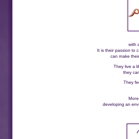
with 
It is their passion t
can make their
They live a l
they can
They fe
More 
developing an env