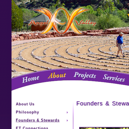
Founders & Stewa
About Us
Philosophy
Founders & Stewards
ET Connections