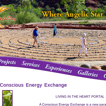
Conscious Energy Exchange
LIVING IN THE HEART PORTAL
A Conscious Energy Exchange is a new par