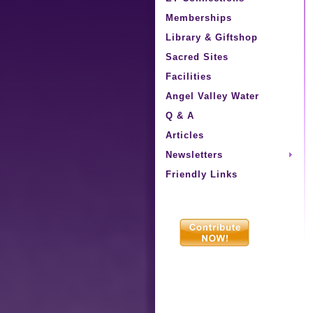
Memberships
Library & Giftshop
Sacred Sites
Facilities
Angel Valley Water
Q & A
Articles
Newsletters
Friendly Links