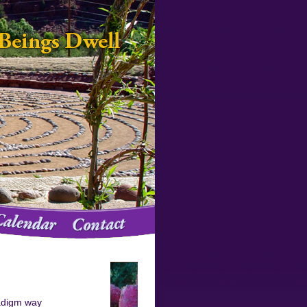
adigm way