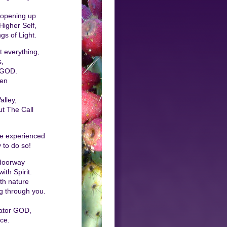
 opening up
igher Self,
gs of Light.
 everything,
s,
 GOD.
sen
alley,
ut The Call
be experienced
 to do so!
 doorway
th Spirit.
th nature
g through you.
eator GOD,
ce.