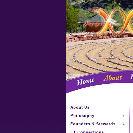
About Us
Philosophy
Founders & Stewards
ET Connections