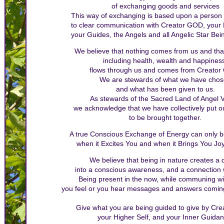
of exchanging goods and services
This way of exchanging is based upon a person
to clear communication with Creator GOD, your H
your Guides, the Angels and all Angelic Star Bein
We believe that nothing comes from us and that
including health, wealth and happines
flows through us and comes from Creator
We are stewards of what we have cho
and what has been given to us.
As stewards of the Sacred Land of Angel V
we acknowledge that we have collectively put o
to be brought together.
A true Conscious Exchange of Energy can only 
when it Excites You and when it Brings You Joy
We believe that being in nature creates a
into a conscious awareness, and a connection wi
Being present in the now, while communing wi
you feel or you hear messages and answers comin
Give what you are being guided to give by Cr
your Higher Self, and your Inner Guidan