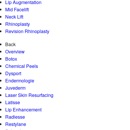
Lip Augmentation
Mid Facelift
Neck Lift
Rhinoplasty
Revision Rhinoplasty
Back
Overview
Botox
Chemical Peels
Dysport
Endermologie
Juvederm
Laser Skin Resurfacing
Latisse
Lip Enhancement
Radiesse
Restylane