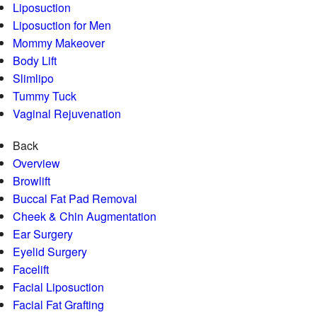
Liposuction
Liposuction for Men
Mommy Makeover
Body Lift
Slimlipo
Tummy Tuck
Vaginal Rejuvenation
Back
Overview
Browlift
Buccal Fat Pad Removal
Cheek & Chin Augmentation
Ear Surgery
Eyelid Surgery
Facelift
Facial Liposuction
Facial Fat Grafting