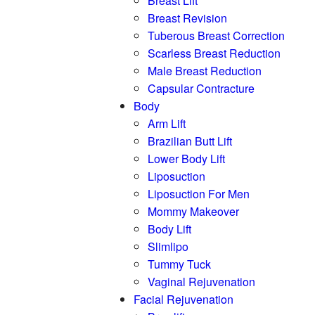
Breast Lift
Breast Revision
Tuberous Breast Correction
Scarless Breast Reduction
Male Breast Reduction
Capsular Contracture
Body
Arm Lift
Brazilian Butt Lift
Lower Body Lift
Liposuction
Liposuction For Men
Mommy Makeover
Body Lift
Slimlipo
Tummy Tuck
Vaginal Rejuvenation
Facial Rejuvenation