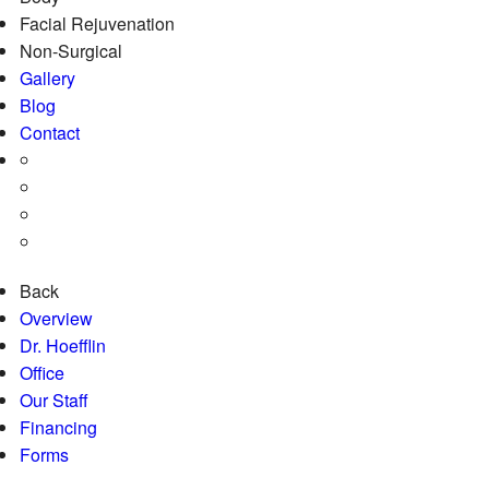
Facial Rejuvenation
Non-Surgical
Gallery
Blog
Contact
Back
Overview
Dr. Hoefflin
Office
Our Staff
Financing
Forms