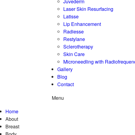
Juvederm
Laser Skin Resurfacing
Latisse
Lip Enhancement
Radiesse
Restylane
Sclerotherapy
Skin Care
Microneedling with Radiofrequen
Gallery
Blog
Contact
Menu
Home
About
Breast
Body