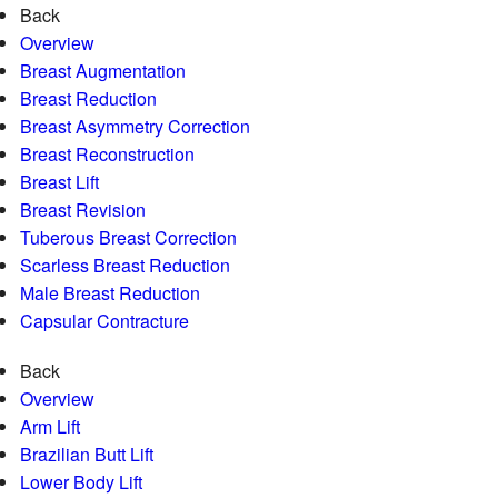
Back
Overview
Breast Augmentation
Breast Reduction
Breast Asymmetry Correction
Breast Reconstruction
Breast Lift
Breast Revision
Tuberous Breast Correction
Scarless Breast Reduction
Male Breast Reduction
Capsular Contracture
Back
Overview
Arm Lift
Brazilian Butt Lift
Lower Body Lift