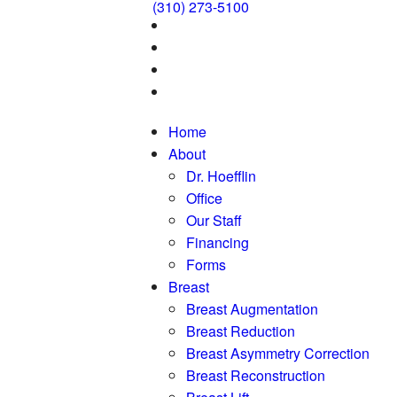
(310) 273-5100
Home
About
Dr. Hoefflin
Office
Our Staff
Financing
Forms
Breast
Breast Augmentation
Breast Reduction
Breast Asymmetry Correction
Breast Reconstruction