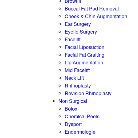
Browlift
Buccal Fat Pad Removal
Cheek & Chin Augmentation
Ear Surgery
Eyelid Surgery
Facelift
Facial Liposuction
Facial Fat Grafting
Lip Augmentation
Mid Facelift
Neck Lift
Rhinoplasty
Revision Rhinoplasty
Non Surgical
Botox
Chemical Peels
Dysport
Endermologie