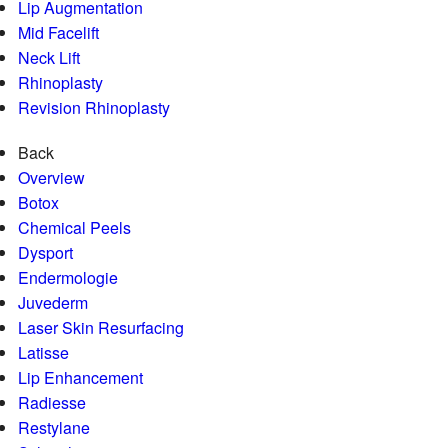
Lip Augmentation
Mid Facelift
Neck Lift
Rhinoplasty
Revision Rhinoplasty
Back
Overview
Botox
Chemical Peels
Dysport
Endermologie
Juvederm
Laser Skin Resurfacing
Latisse
Lip Enhancement
Radiesse
Restylane