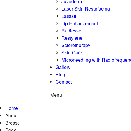
Juvederm
Laser Skin Resurfacing
Latisse
Lip Enhancement
Radiesse
Restylane
Sclerotherapy
Skin Care
Microneedling with Radiofrequen
Gallery
Blog
Contact
Menu
Home
About
Breast
Body