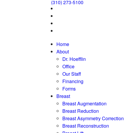
(310) 273-5100
Home
About
Dr. Hoefflin
Office
Our Staff
Financing
Forms
Breast
Breast Augmentation
Breast Reduction
Breast Asymmetry Correction
Breast Reconstruction