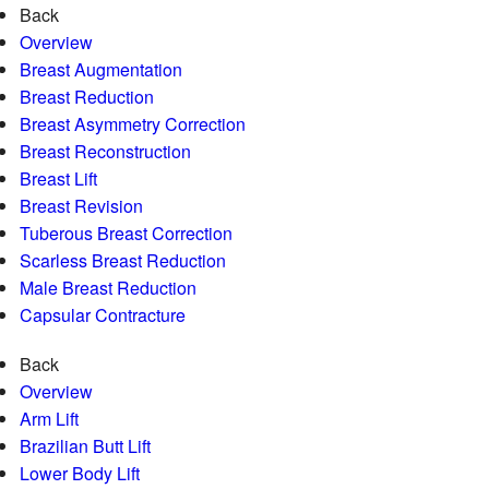
Back
Overview
Breast Augmentation
Breast Reduction
Breast Asymmetry Correction
Breast Reconstruction
Breast Lift
Breast Revision
Tuberous Breast Correction
Scarless Breast Reduction
Male Breast Reduction
Capsular Contracture
Back
Overview
Arm Lift
Brazilian Butt Lift
Lower Body Lift