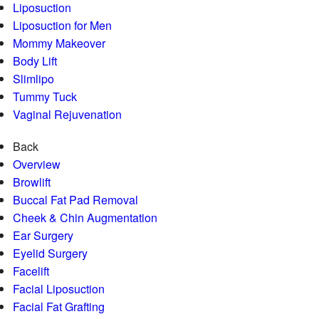
Liposuction
Liposuction for Men
Mommy Makeover
Body Lift
Slimlipo
Tummy Tuck
Vaginal Rejuvenation
Back
Overview
Browlift
Buccal Fat Pad Removal
Cheek & Chin Augmentation
Ear Surgery
Eyelid Surgery
Facelift
Facial Liposuction
Facial Fat Grafting