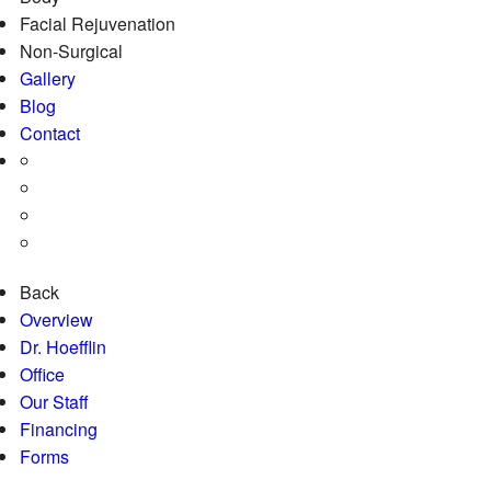
Facial Rejuvenation
Non-Surgical
Gallery
Blog
Contact
Back
Overview
Dr. Hoefflin
Office
Our Staff
Financing
Forms