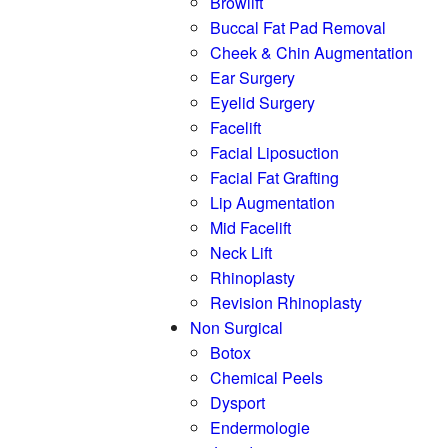
Browlift
Buccal Fat Pad Removal
Cheek & Chin Augmentation
Ear Surgery
Eyelid Surgery
Facelift
Facial Liposuction
Facial Fat Grafting
Lip Augmentation
Mid Facelift
Neck Lift
Rhinoplasty
Revision Rhinoplasty
Non Surgical
Botox
Chemical Peels
Dysport
Endermologie