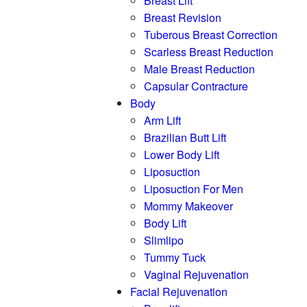
Breast Lift
Breast Revision
Tuberous Breast Correction
Scarless Breast Reduction
Male Breast Reduction
Capsular Contracture
Body
Arm Lift
Brazilian Butt Lift
Lower Body Lift
Liposuction
Liposuction For Men
Mommy Makeover
Body Lift
Slimlipo
Tummy Tuck
Vaginal Rejuvenation
Facial Rejuvenation