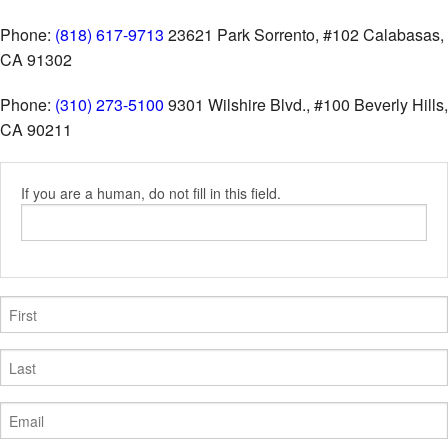
Phone:
(818) 617-9713
23621 Park Sorrento, #102
Calabasas,
CA 91302
Phone:
(310) 273-5100
9301 Wilshire Blvd., #100
Beverly Hills,
CA 90211
If you are a human, do not fill in this field.