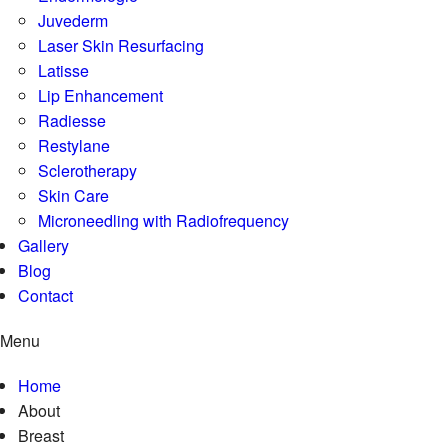
Juvederm
Laser Skin Resurfacing
Latisse
Lip Enhancement
Radiesse
Restylane
Sclerotherapy
Skin Care
Microneedling with Radiofrequency
Gallery
Blog
Contact
Menu
Home
About
Breast