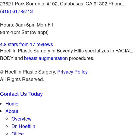
23621 Park Sorrento, #102,
Calabasas, CA 91302
Phone:
(818) 617-9713
Hours:
8am-6pm Mon-Fri
9am-1pm Sat (by appt)
4.8 stars from 17 reviews
Hoefflin Plastic Surgery in Beverly Hills specializes in FACIAL,
BODY and
breast augmentation
procedures.
© Hoefflin Plastic Surgery.
Privacy Policy.
All Rights Reserved.
Contact Us Today
Home
About
Overview
Dr. Hoefflin
Office