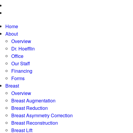
Home
About
Overview
Dr. Hoefflin
Office
Our Staff
Financing
Forms
Breast
Overview
Breast Augmentation
Breast Reduction
Breast Asymmetry Correction
Breast Reconstruction
Breast Lift