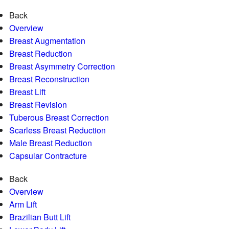
Back
Overview
Breast Augmentation
Breast Reduction
Breast Asymmetry Correction
Breast Reconstruction
Breast Lift
Breast Revision
Tuberous Breast Correction
Scarless Breast Reduction
Male Breast Reduction
Capsular Contracture
Back
Overview
Arm Lift
Brazilian Butt Lift