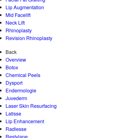
Lip Augmentation
Mid Facelift
Neck Lift
Rhinoplasty
Revision Rhinoplasty
Back
Overview
Botox
Chemical Peels
Dysport
Endermologie
Juvederm
Laser Skin Resurfacing
Latisse
Lip Enhancement
Radiesse
Restylane