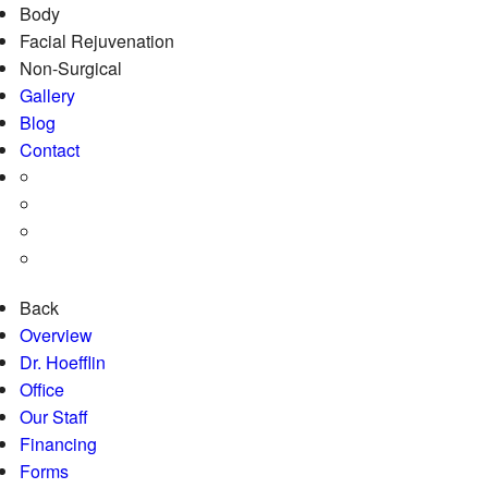
Body
Facial Rejuvenation
Non-Surgical
Gallery
Blog
Contact
Back
Overview
Dr. Hoefflin
Office
Our Staff
Financing
Forms