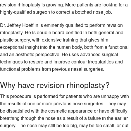
revision rhinoplasty is growing. More patients are looking for a
highly-qualified surgeon to correct a botched nose job.
Dr. Jeffrey Hoefflin is eminently qualified to perform revision
rhinoplasty. He is double board-certified in both general and
plastic surgery, with extensive training that gives him
exceptional insight into the human body, both from a functional
and an aesthetic perspective. He uses advanced surgical
techniques to restore and improve contour irregularities and
functional problems from previous nasal surgeries.
Why have revision rhinoplasty?
This procedure is performed for patients who are unhappy with
the results of one or more previous nose surgeries. They may
be dissatisfied with the cosmetic appearance or have difficulty
breathing through the nose as a result of a failure in the earlier
surgery. The nose may still be too big, may be too small, or out