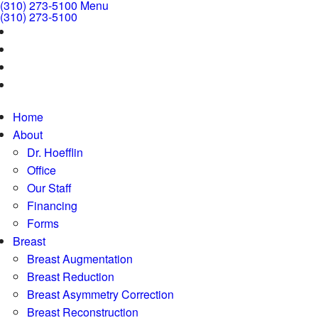
(310) 273-5100
Menu
(310) 273-5100
Home
About
Dr. Hoefflin
Office
Our Staff
Financing
Forms
Breast
Breast Augmentation
Breast Reduction
Breast Asymmetry Correction
Breast Reconstruction