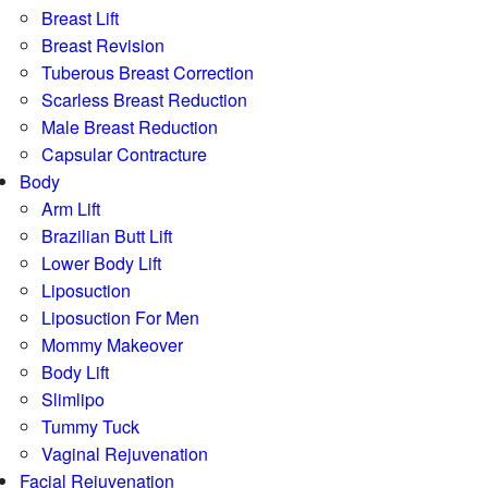
Breast Lift
Breast Revision
Tuberous Breast Correction
Scarless Breast Reduction
Male Breast Reduction
Capsular Contracture
Body
Arm Lift
Brazilian Butt Lift
Lower Body Lift
Liposuction
Liposuction For Men
Mommy Makeover
Body Lift
Slimlipo
Tummy Tuck
Vaginal Rejuvenation
Facial Rejuvenation