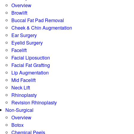
Overview
Browlift
Buccal Fat Pad Removal
Cheek & Chin Augmentation
Ear Surgery
Eyelid Surgery
Facelift
Facial Liposuction
Facial Fat Grafting
Lip Augmentation
Mid Facelift
Neck Lift
Rhinoplasty
Revision Rhinoplasty
Non-Surgical
Overview
Botox
Chemical Peels