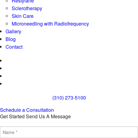
Restylane
Sclerotherapy
Skin Care
Microneedling with Radiofrequency
Gallery
Blog
Contact
(310) 273-5100
Schedule a Consultation
Get Started
Send Us A Message