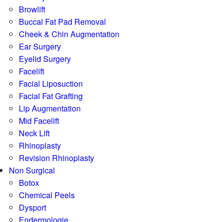
Browlift
Buccal Fat Pad Removal
Cheek & Chin Augmentation
Ear Surgery
Eyelid Surgery
Facelift
Facial Liposuction
Facial Fat Grafting
Lip Augmentation
Mid Facelift
Neck Lift
Rhinoplasty
Revision Rhinoplasty
Non Surgical
Botox
Chemical Peels
Dysport
Endermologie