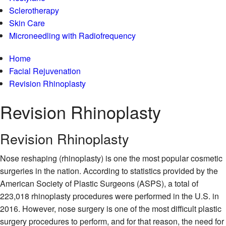
Sclerotherapy
Skin Care
Microneedling with Radiofrequency
Home
Facial Rejuvenation
Revision Rhinoplasty
Revision
Rhinoplasty
Revision Rhinoplasty
Nose reshaping (rhinoplasty) is one the most popular cosmetic
surgeries in the nation. According to statistics provided by the
American Society of Plastic Surgeons (ASPS), a total of
223,018 rhinoplasty procedures were performed in the U.S. in
2016. However, nose surgery is one of the most difficult plastic
surgery procedures to perform, and for that reason, the need for