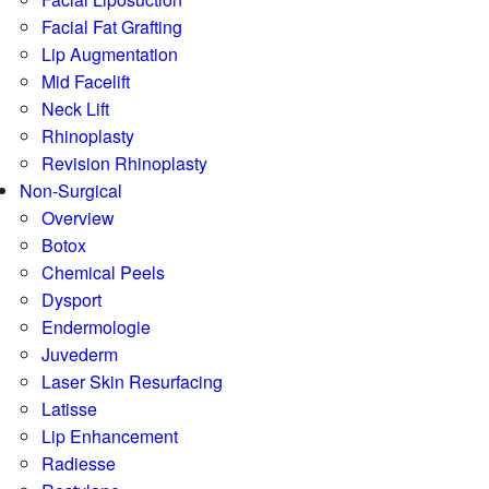
Facial Fat Grafting
Lip Augmentation
Mid Facelift
Neck Lift
Rhinoplasty
Revision Rhinoplasty
Non-Surgical
Overview
Botox
Chemical Peels
Dysport
Endermologie
Juvederm
Laser Skin Resurfacing
Latisse
Lip Enhancement
Radiesse