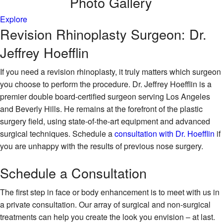
Photo
Gallery
Explore
Revision Rhinoplasty Surgeon: Dr.
Jeffrey Hoefflin
If you need a revision rhinoplasty, it truly matters which surgeon
you choose to perform the procedure. Dr. Jeffrey Hoefflin is a
premier double board-certified surgeon serving Los Angeles
and Beverly Hills. He remains at the forefront of the plastic
surgery field, using state-of-the-art equipment and advanced
surgical techniques. Schedule a
consultation with Dr. Hoefflin
if
you are unhappy with the results of previous nose surgery.
Schedule
a Consultation
The first step in face or body enhancement is to meet with us in
a private consultation. Our array of surgical and non-surgical
treatments can help you create the look you envision – at last.