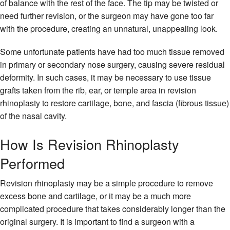
of balance with the rest of the face. The tip may be twisted or
need further revision, or the surgeon may have gone too far
with the procedure, creating an unnatural, unappealing look.
Some unfortunate patients have had too much tissue removed
in primary or secondary nose surgery, causing severe residual
deformity. In such cases, it may be necessary to use tissue
grafts taken from the rib, ear, or temple area in revision
rhinoplasty to restore cartilage, bone, and fascia (fibrous tissue)
of the nasal cavity.
How Is Revision Rhinoplasty
Performed
Revision rhinoplasty may be a simple procedure to remove
excess bone and cartilage, or it may be a much more
complicated procedure that takes considerably longer than the
original surgery. It is important to find a surgeon with a