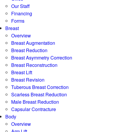
Our Staff
Financing
Forms
Breast
Overview
Breast Augmentation
Breast Reduction
Breast Asymmetry Correction
Breast Reconstruction
Breast Lift
Breast Revision
Tuberous Breast Correction
Scarless Breast Reduction
Male Breast Reduction
Capsular Contracture
Body
Overview
Arm Lift