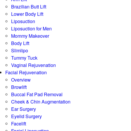
Brazilian Butt Lift
Lower Body Lift
Liposuction
Liposuction for Men
Mommy Makeover
Body Lift
Slimlipo
Tummy Tuck
Vaginal Rejuvenation
Facial Rejuvenation
Overview
Browlift
Buccal Fat Pad Removal
Cheek & Chin Augmentation
Ear Surgery
Eyelid Surgery
Facelift
Facial Liposuction