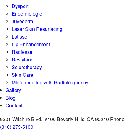
Dysport
Endermologie
Juvederm
Laser Skin Resurfacing
Latisse
Lip Enhancement
Radiesse
Restylane
Sclerotherapy
Skin Care
Microneedling with Radiofrequency
Gallery
Blog
Contact
9301 Wilshire Blvd., #100
Beverly Hills, CA 90210
Phone:
(310) 273-5100