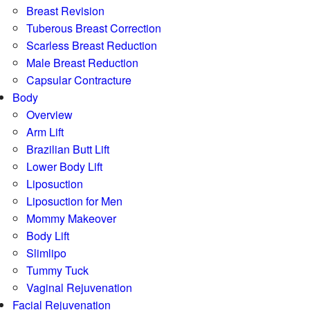
Breast Revision
Tuberous Breast Correction
Scarless Breast Reduction
Male Breast Reduction
Capsular Contracture
Body
Overview
Arm Lift
Brazilian Butt Lift
Lower Body Lift
Liposuction
Liposuction for Men
Mommy Makeover
Body Lift
Slimlipo
Tummy Tuck
Vaginal Rejuvenation
Facial Rejuvenation