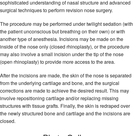
sophisticated understanding of nasal structure and advanced
surgical techniques to perform revision nose surgery.
The procedure may be performed under twilight sedation (with
the patient unconscious but breathing on their own) or with
another type of anesthesia. Incisions may be made on the
inside of the nose only (closed rhinoplasty), or the procedure
may also involve a small incision under the tip of the nose
(open rhinoplasty) to provide more access to the area.
After the incisions are made, the skin of the nose is separated
from the underlying cartilage and bone, and the surgical
corrections are made to achieve the desired result. This may
involve repositioning cartilage and/or replacing missing
structures with tissue grafts. Finally, the skin is redraped over
the newly structured bone and cartilage and the incisions are
closed.