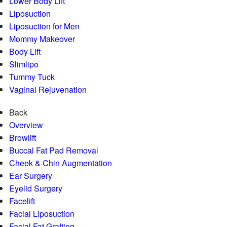
Lower Body Lift
Liposuction
Liposuction for Men
Mommy Makeover
Body Lift
Slimlipo
Tummy Tuck
Vaginal Rejuvenation
Back
Overview
Browlift
Buccal Fat Pad Removal
Cheek & Chin Augmentation
Ear Surgery
Eyelid Surgery
Facelift
Facial Liposuction
Facial Fat Grafting