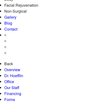
Facial Rejuvenation
Non-Surgical
Gallery
Blog
Contact
Back
Overview
Dr. Hoefflin
Office
Our Staff
Financing
Forms