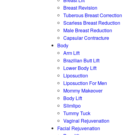
Breast Lift
Breast Revision
Tuberous Breast Correction
Scarless Breast Reduction
Male Breast Reduction
Capsular Contracture
Body
Arm Lift
Brazilian Butt Lift
Lower Body Lift
Liposuction
Liposuction For Men
Mommy Makeover
Body Lift
Slimlipo
Tummy Tuck
Vaginal Rejuvenation
Facial Rejuvenation