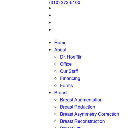
(310) 273-5100
Home
About
Dr. Hoefflin
Office
Our Staff
Financing
Forms
Breast
Breast Augmentation
Breast Reduction
Breast Asymmetry Correction
Breast Reconstruction