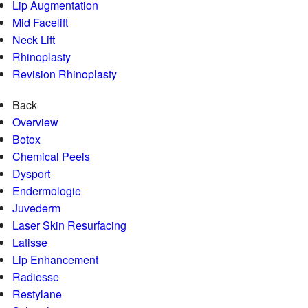
Lip Augmentation
Mid Facelift
Neck Lift
Rhinoplasty
Revision Rhinoplasty
Back
Overview
Botox
Chemical Peels
Dysport
Endermologie
Juvederm
Laser Skin Resurfacing
Latisse
Lip Enhancement
Radiesse
Restylane