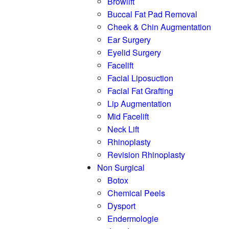
Browlift
Buccal Fat Pad Removal
Cheek & Chin Augmentation
Ear Surgery
Eyelid Surgery
Facelift
Facial Liposuction
Facial Fat Grafting
Lip Augmentation
Mid Facelift
Neck Lift
Rhinoplasty
Revision Rhinoplasty
Non Surgical
Botox
Chemical Peels
Dysport
Endermologie