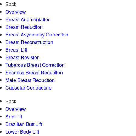
Back
Overview
Breast Augmentation
Breast Reduction
Breast Asymmetry Correction
Breast Reconstruction
Breast Lift
Breast Revision
Tuberous Breast Correction
Scarless Breast Reduction
Male Breast Reduction
Capsular Contracture
Back
Overview
Arm Lift
Brazilian Butt Lift
Lower Body Lift