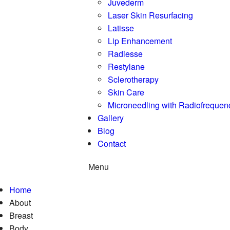
Juvederm
Laser Skin Resurfacing
Latisse
Lip Enhancement
Radiesse
Restylane
Sclerotherapy
Skin Care
Microneedling with Radiofrequen
Gallery
Blog
Contact
Menu
Home
About
Breast
Body