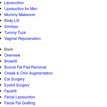
Liposuction
Liposuction for Men
Mommy Makeover
Body Lift
Slimlipo
Tummy Tuck
Vaginal Rejuvenation
Back
Overview
Browlift
Buccal Fat Pad Removal
Cheek & Chin Augmentation
Ear Surgery
Eyelid Surgery
Facelift
Facial Liposuction
Facial Fat Grafting