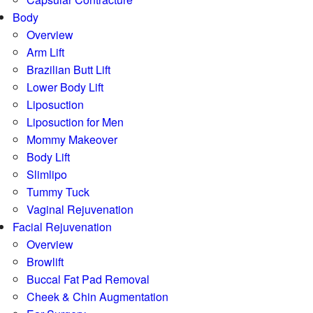
Body
Overview
Arm Lift
Brazilian Butt Lift
Lower Body Lift
Liposuction
Liposuction for Men
Mommy Makeover
Body Lift
Slimlipo
Tummy Tuck
Vaginal Rejuvenation
Facial Rejuvenation
Overview
Browlift
Buccal Fat Pad Removal
Cheek & Chin Augmentation