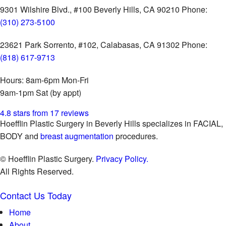
9301 Wilshire Blvd., #100
Beverly Hills, CA 90210
Phone:
(310) 273-5100
23621 Park Sorrento, #102,
Calabasas, CA 91302
Phone:
(818) 617-9713
Hours:
8am-6pm Mon-Fri
9am-1pm Sat (by appt)
4.8 stars from 17 reviews
Hoefflin Plastic Surgery in Beverly Hills specializes in FACIAL,
BODY and
breast augmentation
procedures.
© Hoefflin Plastic Surgery.
Privacy Policy.
All Rights Reserved.
Contact Us Today
Home
About