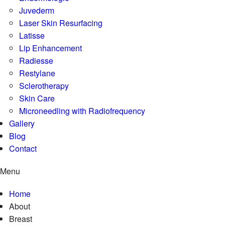
Juvederm
Laser Skin Resurfacing
Latisse
Lip Enhancement
Radiesse
Restylane
Sclerotherapy
Skin Care
Microneedling with Radiofrequency
Gallery
Blog
Contact
Menu
Home
About
Breast