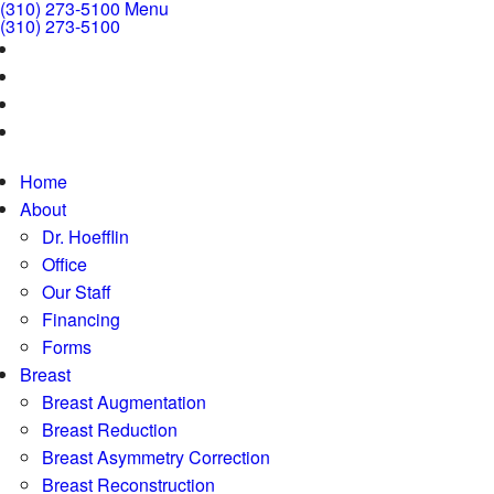
(310) 273-5100
Menu
(310) 273-5100
Home
About
Dr. Hoefflin
Office
Our Staff
Financing
Forms
Breast
Breast Augmentation
Breast Reduction
Breast Asymmetry Correction
Breast Reconstruction