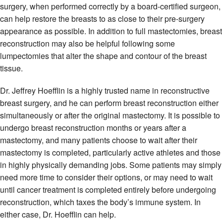
surgery, when performed correctly by a board-certified surgeon,
can help restore the breasts to as close to their pre-surgery
appearance as possible. In addition to full mastectomies, breast
reconstruction may also be helpful following some
lumpectomies that alter the shape and contour of the breast
tissue.
Dr. Jeffrey Hoefflin is a highly trusted name in reconstructive
breast surgery, and he can perform breast reconstruction either
simultaneously or after the original mastectomy. It is possible to
undergo breast reconstruction months or years after a
mastectomy, and many patients choose to wait after their
mastectomy is completed, particularly active athletes and those
in highly physically demanding jobs. Some patients may simply
need more time to consider their options, or may need to wait
until cancer treatment is completed entirely before undergoing
reconstruction, which taxes the body’s immune system. In
either case, Dr. Hoefflin can help.