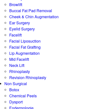
Browlift
Buccal Fat Pad Removal
Cheek & Chin Augmentation
Ear Surgery
Eyelid Surgery
Facelift
Facial Liposuction
Facial Fat Grafting
Lip Augmentation
Mid Facelift
Neck Lift
Rhinoplasty
Revision Rhinoplasty
Non Surgical
Botox
Chemical Peels
Dysport
Endermologie