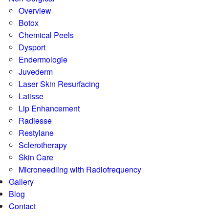
Overview
Botox
Chemical Peels
Dysport
Endermologie
Juvederm
Laser Skin Resurfacing
Latisse
Lip Enhancement
Radiesse
Restylane
Sclerotherapy
Skin Care
Microneedling with Radiofrequency
Gallery
Blog
Contact