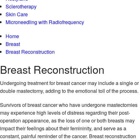
Sclerotherapy
Skin Care
Microneedling with Radiofrequency
Home
Breast
Breast Reconstruction
Breast
Reconstruction
Undergoing treatment for breast cancer may include a single or
double mastectomy, adding to the emotional toll of the process.
Survivors of breast cancer who have undergone mastectomies
may experience high levels of distress regarding their post-
operation appearance, as the loss of one or both breasts may
impact their feelings about their femininity, and serve as a
constant, painful reminder of the cancer. Breast reconstruction