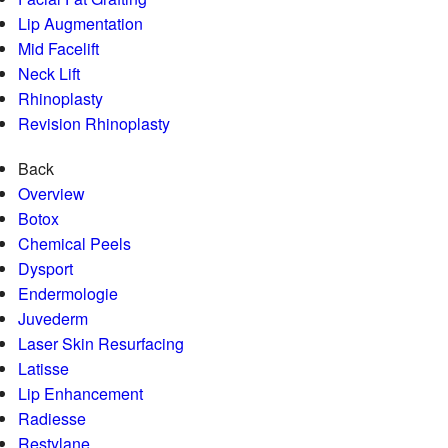
Lip Augmentation
Mid Facelift
Neck Lift
Rhinoplasty
Revision Rhinoplasty
Back
Overview
Botox
Chemical Peels
Dysport
Endermologie
Juvederm
Laser Skin Resurfacing
Latisse
Lip Enhancement
Radiesse
Restylane