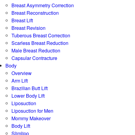
Breast Asymmetry Correction
Breast Reconstruction
Breast Lift
Breast Revision
Tuberous Breast Correction
Scarless Breast Reduction
Male Breast Reduction
Capsular Contracture
Body
Overview
Arm Lift
Brazilian Butt Lift
Lower Body Lift
Liposuction
Liposuction for Men
Mommy Makeover
Body Lift
Slimlipo