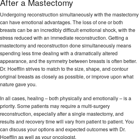
After a Mastectomy
Undergoing reconstruction simultaneously with the mastectomy
can have emotional advantages. The loss of one or both
breasts can be an incredibly difficult emotional shock, with the
stress reduced with an immediate reconstruction. Getting a
mastectomy and reconstruction done simultaneously means
spending less time dealing with a dramatically altered
appearance, and the symmetry between breasts is often better.
Dr. Hoefflin strives to match to the size, shape, and contour
original breasts as closely as possible, or improve upon what
nature gave you.
In all cases, healing – both physically and emotionally – is a
priority. Some patients may require a multi-surgery
reconstruction, especially after a single mastectomy, and
results and recovery time will vary from patient to patient. You
can discuss your options and expected outcomes with Dr.
Hoefflin as well as your oncologist.