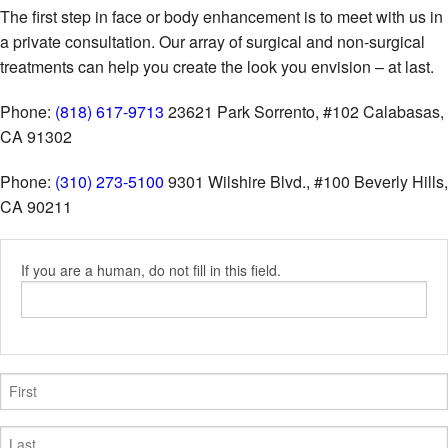
The first step in face or body enhancement is to meet with us in
a private consultation. Our array of surgical and non-surgical
treatments can help you create the look you envision – at last.
Phone:
(818) 617-9713
23621 Park Sorrento, #102
Calabasas,
CA 91302
Phone:
(310) 273-5100
9301 Wilshire Blvd., #100
Beverly Hills,
CA 90211
If you are a human, do not fill in this field.