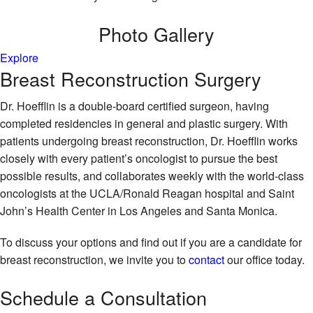
Photo
Gallery
Explore
Breast Reconstruction Surgery
Dr. Hoefflin is a double-board certified surgeon, having
completed residencies in general and plastic surgery. With
patients undergoing breast reconstruction, Dr. Hoefflin works
closely with every patient’s oncologist to pursue the best
possible results, and collaborates weekly with the world-class
oncologists at the UCLA/Ronald Reagan hospital and Saint
John’s Health Center in Los Angeles and Santa Monica.
To discuss your options and find out if you are a candidate for
breast reconstruction, we invite you to
contact
our office today.
Schedule
a Consultation