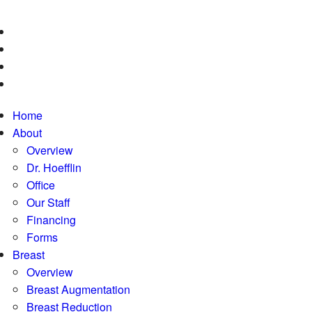
Home
About
Overview
Dr. Hoefflin
Office
Our Staff
Financing
Forms
Breast
Overview
Breast Augmentation
Breast Reduction