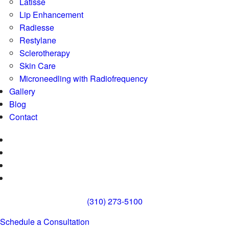
Latisse
Lip Enhancement
Radiesse
Restylane
Sclerotherapy
Skin Care
Microneedling with Radiofrequency
Gallery
Blog
Contact
(310) 273-5100
Schedule a Consultation