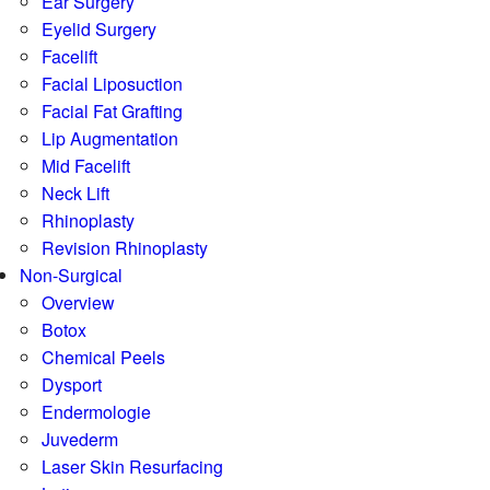
Ear Surgery
Eyelid Surgery
Facelift
Facial Liposuction
Facial Fat Grafting
Lip Augmentation
Mid Facelift
Neck Lift
Rhinoplasty
Revision Rhinoplasty
Non-Surgical
Overview
Botox
Chemical Peels
Dysport
Endermologie
Juvederm
Laser Skin Resurfacing