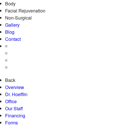
Body
Facial Rejuvenation
Non-Surgical
Gallery
Blog
Contact
Back
Overview
Dr. Hoefflin
Office
Our Staff
Financing
Forms