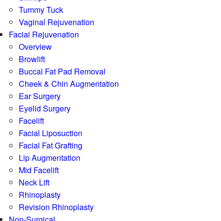
Tummy Tuck
Vaginal Rejuvenation
Facial Rejuvenation
Overview
Browlift
Buccal Fat Pad Removal
Cheek & Chin Augmentation
Ear Surgery
Eyelid Surgery
Facelift
Facial Liposuction
Facial Fat Grafting
Lip Augmentation
Mid Facelift
Neck Lift
Rhinoplasty
Revision Rhinoplasty
Non-Surgical