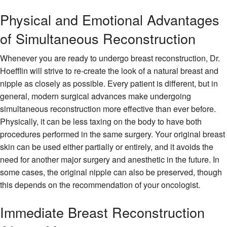
Physical and Emotional Advantages
of Simultaneous Reconstruction
Whenever you are ready to undergo breast reconstruction, Dr.
Hoefflin will strive to re-create the look of a natural breast and
nipple as closely as possible. Every patient is different, but in
general, modern surgical advances make undergoing
simultaneous reconstruction more effective than ever before.
Physically, it can be less taxing on the body to have both
procedures performed in the same surgery. Your original breast
skin can be used either partially or entirely, and it avoids the
need for another major surgery and anesthetic in the future. In
some cases, the original nipple can also be preserved, though
this depends on the recommendation of your oncologist.
Immediate Breast Reconstruction