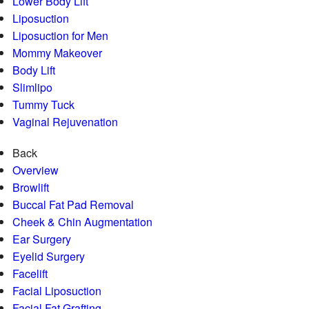
Lower Body Lift
Liposuction
Liposuction for Men
Mommy Makeover
Body Lift
Slimlipo
Tummy Tuck
Vaginal Rejuvenation
Back
Overview
Browlift
Buccal Fat Pad Removal
Cheek & Chin Augmentation
Ear Surgery
Eyelid Surgery
Facelift
Facial Liposuction
Facial Fat Grafting