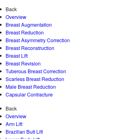
Back
Overview
Breast Augmentation
Breast Reduction
Breast Asymmetry Correction
Breast Reconstruction
Breast Lift
Breast Revision
Tuberous Breast Correction
Scarless Breast Reduction
Male Breast Reduction
Capsular Contracture
Back
Overview
Arm Lift
Brazilian Butt Lift