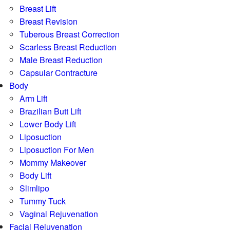
Breast Lift
Breast Revision
Tuberous Breast Correction
Scarless Breast Reduction
Male Breast Reduction
Capsular Contracture
Body
Arm Lift
Brazilian Butt Lift
Lower Body Lift
Liposuction
Liposuction For Men
Mommy Makeover
Body Lift
Slimlipo
Tummy Tuck
Vaginal Rejuvenation
Facial Rejuvenation