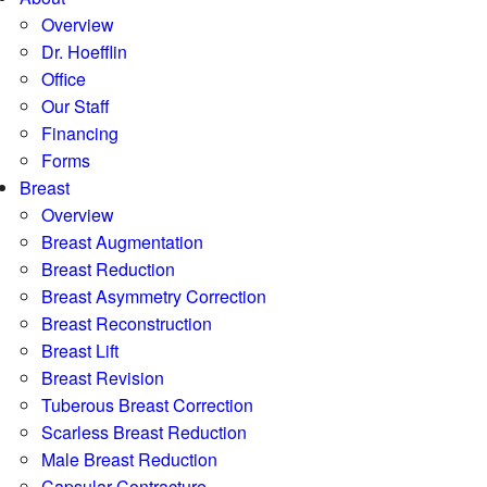
Overview
Dr. Hoefflin
Office
Our Staff
Financing
Forms
Breast
Overview
Breast Augmentation
Breast Reduction
Breast Asymmetry Correction
Breast Reconstruction
Breast Lift
Breast Revision
Tuberous Breast Correction
Scarless Breast Reduction
Male Breast Reduction
Capsular Contracture