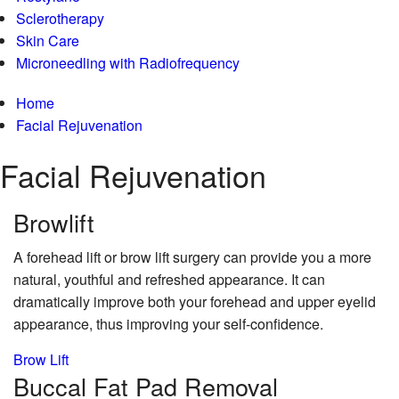
Sclerotherapy
Skin Care
Microneedling with Radiofrequency
Home
Facial Rejuvenation
Facial Rejuvenation
Brow
lift
A forehead lift or brow lift surgery can provide you a more
natural, youthful and refreshed appearance. It can
dramatically improve both your forehead and upper eyelid
appearance, thus improving your self-confidence.
Brow Lift
Buccal Fat
Pad Removal