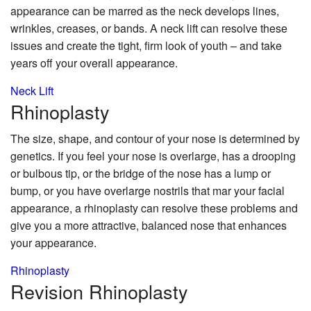
appearance can be marred as the neck develops lines,
wrinkles, creases, or bands. A neck lift can resolve these
issues and create the tight, firm look of youth – and take
years off your overall appearance.
Neck Lift
Rhinoplasty
The size, shape, and contour of your nose is determined by
genetics. If you feel your nose is overlarge, has a drooping
or bulbous tip, or the bridge of the nose has a lump or
bump, or you have overlarge nostrils that mar your facial
appearance, a rhinoplasty can resolve these problems and
give you a more attractive, balanced nose that enhances
your appearance.
Rhinoplasty
Revision
Rhinoplasty