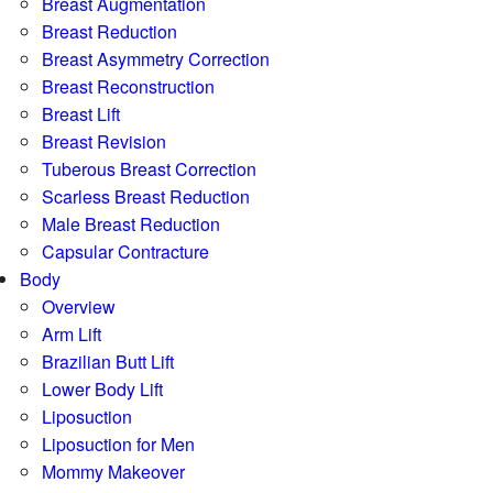
Breast Augmentation
Breast Reduction
Breast Asymmetry Correction
Breast Reconstruction
Breast Lift
Breast Revision
Tuberous Breast Correction
Scarless Breast Reduction
Male Breast Reduction
Capsular Contracture
Body
Overview
Arm Lift
Brazilian Butt Lift
Lower Body Lift
Liposuction
Liposuction for Men
Mommy Makeover