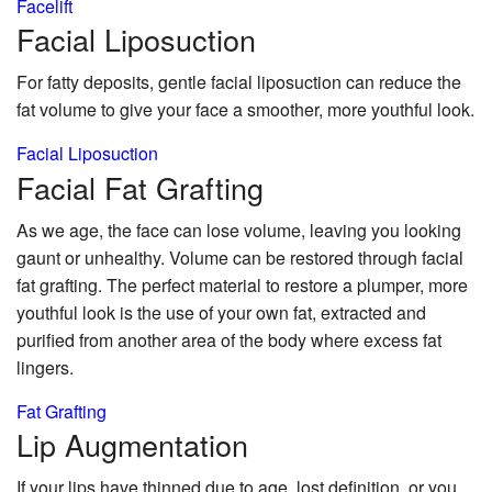
Facelift
Facial
Liposuction
For fatty deposits, gentle facial liposuction can reduce the
fat volume to give your face a smoother, more youthful look.
Facial Liposuction
Facial Fat
Grafting
As we age, the face can lose volume, leaving you looking
gaunt or unhealthy. Volume can be restored through facial
fat grafting. The perfect material to restore a plumper, more
youthful look is the use of your own fat, extracted and
purified from another area of the body where excess fat
lingers.
Fat Grafting
Lip
Augmentation
If your lips have thinned due to age, lost definition, or you