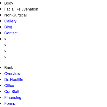
Body
Facial Rejuvenation
Non-Surgical
Gallery
Blog
Contact
Back
Overview
Dr. Hoefflin
Office
Our Staff
Financing
Forms