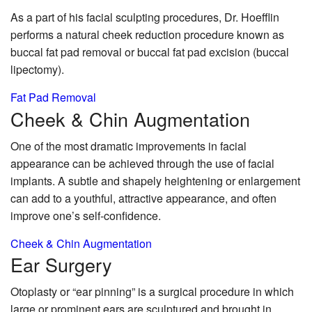
As a part of his facial sculpting procedures, Dr. Hoefflin
performs a natural cheek reduction procedure known as
buccal fat pad removal or buccal fat pad excision (buccal
lipectomy).
Fat Pad Removal
Cheek & Chin
Augmentation
One of the most dramatic improvements in facial
appearance can be achieved through the use of facial
implants. A subtle and shapely heightening or enlargement
can add to a youthful, attractive appearance, and often
improve one’s self-confidence.
Cheek & Chin Augmentation
Ear
Surgery
Otoplasty or “ear pinning” is a surgical procedure in which
large or prominent ears are sculptured and brought in