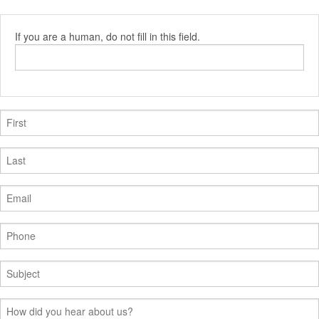
If you are a human, do not fill in this field.