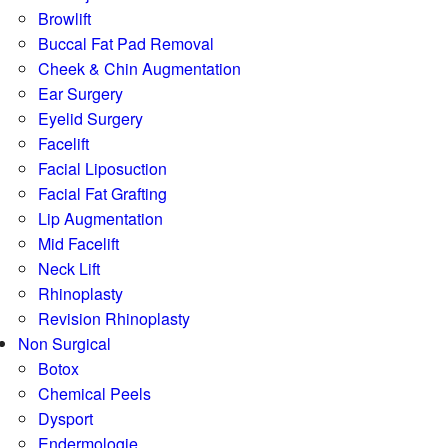
Browlift
Buccal Fat Pad Removal
Cheek & Chin Augmentation
Ear Surgery
Eyelid Surgery
Facelift
Facial Liposuction
Facial Fat Grafting
Lip Augmentation
Mid Facelift
Neck Lift
Rhinoplasty
Revision Rhinoplasty
Non Surgical
Botox
Chemical Peels
Dysport
Endermologie