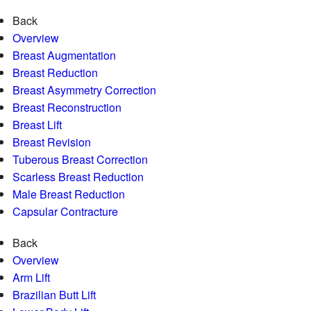
Back
Overview
Breast Augmentation
Breast Reduction
Breast Asymmetry Correction
Breast Reconstruction
Breast Lift
Breast Revision
Tuberous Breast Correction
Scarless Breast Reduction
Male Breast Reduction
Capsular Contracture
Back
Overview
Arm Lift
Brazilian Butt Lift