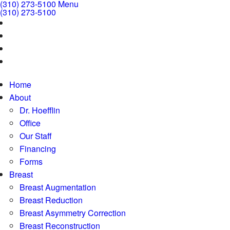
(310) 273-5100
Menu
(310) 273-5100
Home
About
Dr. Hoefflin
Office
Our Staff
Financing
Forms
Breast
Breast Augmentation
Breast Reduction
Breast Asymmetry Correction
Breast Reconstruction