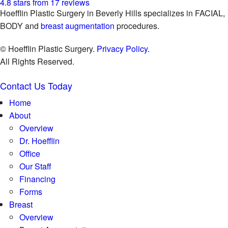
4.8 stars from 17 reviews
Hoefflin Plastic Surgery in Beverly Hills specializes in FACIAL,
BODY and
breast augmentation
procedures.
© Hoefflin Plastic Surgery.
Privacy Policy.
All Rights Reserved.
Contact Us Today
Home
About
Overview
Dr. Hoefflin
Office
Our Staff
Financing
Forms
Breast
Overview