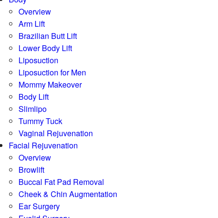
Overview
Arm Lift
Brazilian Butt Lift
Lower Body Lift
Liposuction
Liposuction for Men
Mommy Makeover
Body Lift
Slimlipo
Tummy Tuck
Vaginal Rejuvenation
Facial Rejuvenation
Overview
Browlift
Buccal Fat Pad Removal
Cheek & Chin Augmentation
Ear Surgery