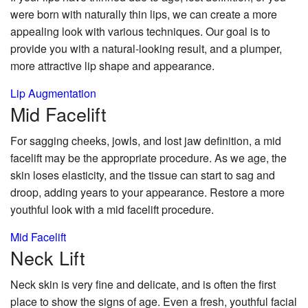
were born with naturally thin lips, we can create a more
appealing look with various techniques. Our goal is to
provide you with a natural-looking result, and a plumper,
more attractive lip shape and appearance.
Lip Augmentation
Mid
Facelift
For sagging cheeks, jowls, and lost jaw definition, a mid
facelift may be the appropriate procedure. As we age, the
skin loses elasticity, and the tissue can start to sag and
droop, adding years to your appearance. Restore a more
youthful look with a mid facelift procedure.
Mid Facelift
Neck
Lift
Neck skin is very fine and delicate, and is often the first
place to show the signs of age. Even a fresh, youthful facial