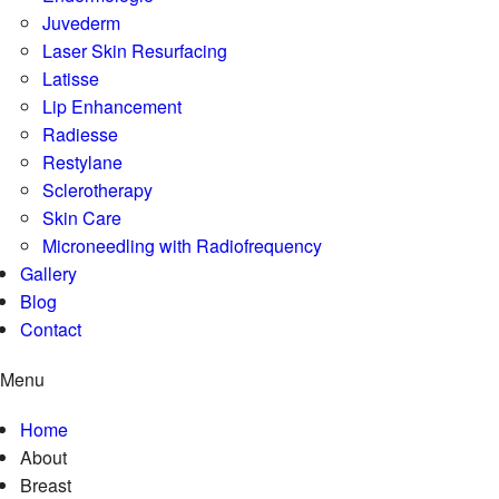
Juvederm
Laser Skin Resurfacing
Latisse
Lip Enhancement
Radiesse
Restylane
Sclerotherapy
Skin Care
Microneedling with Radiofrequency
Gallery
Blog
Contact
Menu
Home
About
Breast