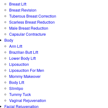
Breast Lift
Breast Revision
Tuberous Breast Correction
Scarless Breast Reduction
Male Breast Reduction
Capsular Contracture
Body
Arm Lift
Brazilian Butt Lift
Lower Body Lift
Liposuction
Liposuction For Men
Mommy Makeover
Body Lift
Slimlipo
Tummy Tuck
Vaginal Rejuvenation
Facial Rejuvenation