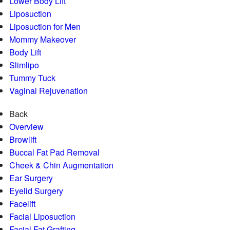
Lower Body Lift
Liposuction
Liposuction for Men
Mommy Makeover
Body Lift
Slimlipo
Tummy Tuck
Vaginal Rejuvenation
Back
Overview
Browlift
Buccal Fat Pad Removal
Cheek & Chin Augmentation
Ear Surgery
Eyelid Surgery
Facelift
Facial Liposuction
Facial Fat Grafting