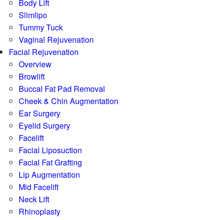
Body Lift
Slimlipo
Tummy Tuck
Vaginal Rejuvenation
Facial Rejuvenation
Overview
Browlift
Buccal Fat Pad Removal
Cheek & Chin Augmentation
Ear Surgery
Eyelid Surgery
Facelift
Facial Liposuction
Facial Fat Grafting
Lip Augmentation
Mid Facelift
Neck Lift
Rhinoplasty