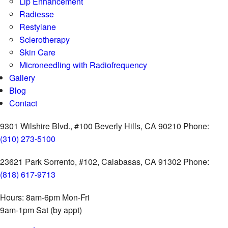
Lip Enhancement
Radiesse
Restylane
Sclerotherapy
Skin Care
Microneedling with Radiofrequency
Gallery
Blog
Contact
9301 Wilshire Blvd., #100
Beverly Hills, CA 90210
Phone:
(310) 273-5100
23621 Park Sorrento, #102,
Calabasas, CA 91302
Phone:
(818) 617-9713
Hours:
8am-6pm Mon-Fri
9am-1pm Sat (by appt)