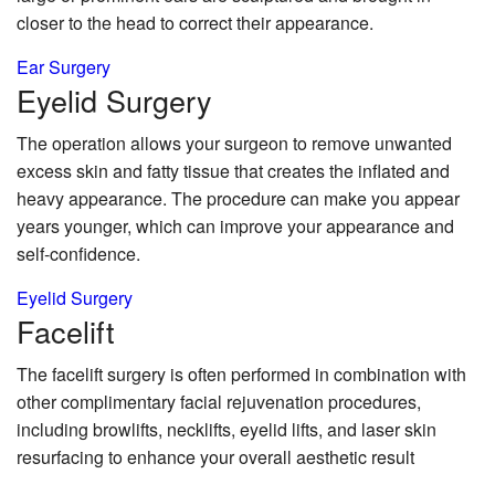
closer to the head to correct their appearance.
Ear Surgery
Eyelid
Surgery
The operation allows your surgeon to remove unwanted
excess skin and fatty tissue that creates the inflated and
heavy appearance. The procedure can make you appear
years younger, which can improve your appearance and
self-confidence.
Eyelid Surgery
Face
lift
The facelift surgery is often performed in combination with
other complimentary facial rejuvenation procedures,
including browlifts, necklifts, eyelid lifts, and laser skin
resurfacing to enhance your overall aesthetic result