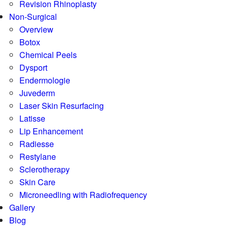
Revision Rhinoplasty
Non-Surgical
Overview
Botox
Chemical Peels
Dysport
Endermologie
Juvederm
Laser Skin Resurfacing
Latisse
Lip Enhancement
Radiesse
Restylane
Sclerotherapy
Skin Care
Microneedling with Radiofrequency
Gallery
Blog