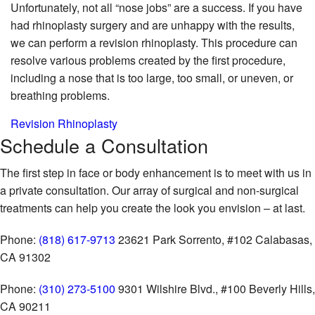
Unfortunately, not all “nose jobs” are a success. If you have
had rhinoplasty surgery and are unhappy with the results,
we can perform a revision rhinoplasty. This procedure can
resolve various problems created by the first procedure,
including a nose that is too large, too small, or uneven, or
breathing problems.
Revision Rhinoplasty
Schedule
a Consultation
The first step in face or body enhancement is to meet with us in
a private consultation. Our array of surgical and non-surgical
treatments can help you create the look you envision – at last.
Phone:
(818) 617-9713
23621 Park Sorrento, #102
Calabasas,
CA 91302
Phone:
(310) 273-5100
9301 Wilshire Blvd., #100
Beverly Hills,
CA 90211