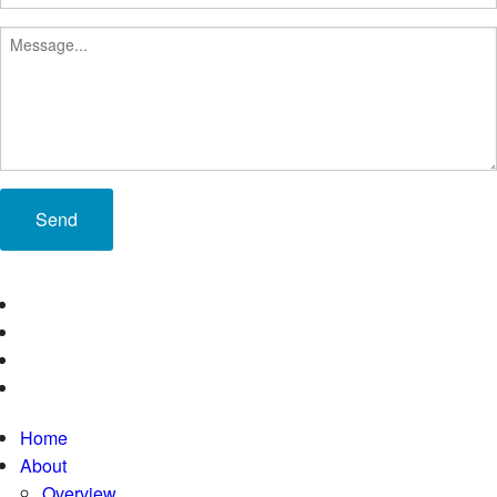
Send
Home
About
Overview