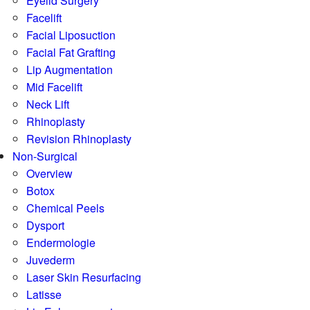
Eyelid Surgery
Facelift
Facial Liposuction
Facial Fat Grafting
Lip Augmentation
Mid Facelift
Neck Lift
Rhinoplasty
Revision Rhinoplasty
Non-Surgical
Overview
Botox
Chemical Peels
Dysport
Endermologie
Juvederm
Laser Skin Resurfacing
Latisse