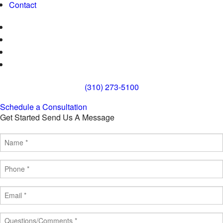
Contact
(310) 273-5100
Schedule a Consultation
Get Started
Send Us A Message