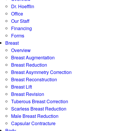
Dr. Hoefflin
Office
Our Staff
Financing
Forms
Breast
Overview
Breast Augmentation
Breast Reduction
Breast Asymmetry Correction
Breast Reconstruction
Breast Lift
Breast Revision
Tuberous Breast Correction
Scarless Breast Reduction
Male Breast Reduction
Capsular Contracture
Body