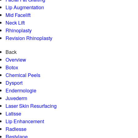
Lip Augmentation
Mid Facelift
Neck Lift
Rhinoplasty
Revision Rhinoplasty
Back
Overview
Botox
Chemical Peels
Dysport
Endermologie
Juvederm
Laser Skin Resurfacing
Latisse
Lip Enhancement
Radiesse
Restylane